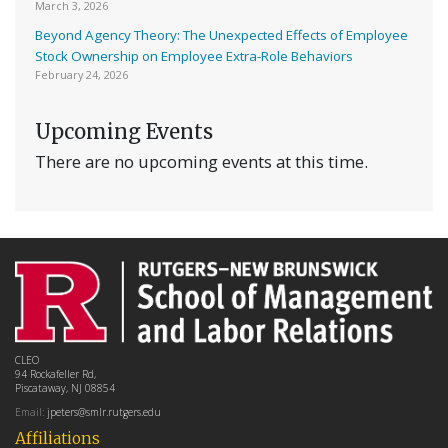
March 3, 2026
Beyond Agency Theory: The Unexpected Effects of Employee
Stock Ownership on Employee Extra-Role Behaviors
February 24, 2026
Upcoming Events
There are no upcoming events at this time.
CLEO
94 Rockafeller Rd,
Piscataway, NJ 08854
Email:
jpeters@smlr.rutgers.edu
Affiliations