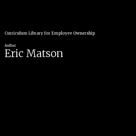
Curriculum Library for Employee Ownership
Author
Eric Matson