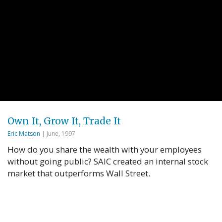
Own It, Grow It, Trade It
Eric Matson
| June, 1997
How do you share the wealth with your employees
without going public? SAIC created an internal stock
market that outperforms Wall Street.