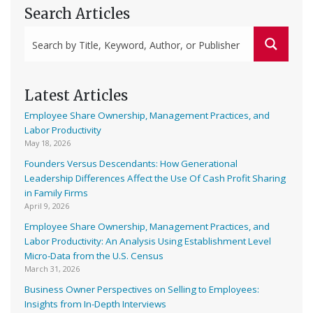
Search Articles
Latest Articles
Employee Share Ownership, Management Practices, and
Labor Productivity
May 18, 2026
Founders Versus Descendants: How Generational
Leadership Differences Affect the Use Of Cash Profit Sharing
in Family Firms
April 9, 2026
Employee Share Ownership, Management Practices, and
Labor Productivity: An Analysis Using Establishment Level
Micro-Data from the U.S. Census
March 31, 2026
Business Owner Perspectives on Selling to Employees:
Insights from In-Depth Interviews