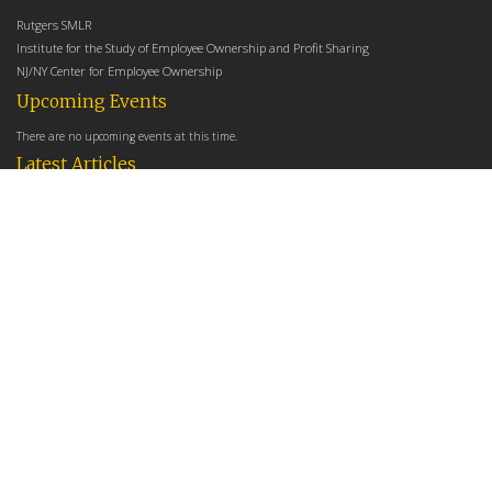
Rutgers SMLR
Institute for the Study of Employee Ownership and Profit Sharing
NJ/NY Center for Employee Ownership
Upcoming Events
There are no upcoming events at this time.
Latest Articles
Employee Share Ownership, Management Practices, and Labor Productivity
May 18, 2026
Founders Versus Descendants: How Generational Leadership Differences Affect the
Use Of Cash Profit Sharing in Family Firms
April 9, 2026
Employee Share Ownership, Management Practices, and Labor Productivity: An
Analysis Using Establishment Level Micro-Data from the U.S. Census
March 31, 2026
E-Newsletter
*
*
Email Address
indicates required