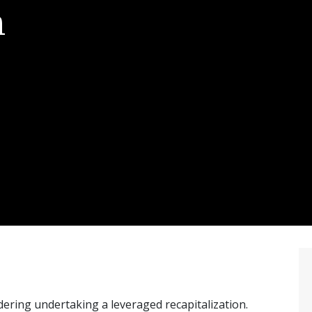
n
idering undertaking a leveraged recapitalization.