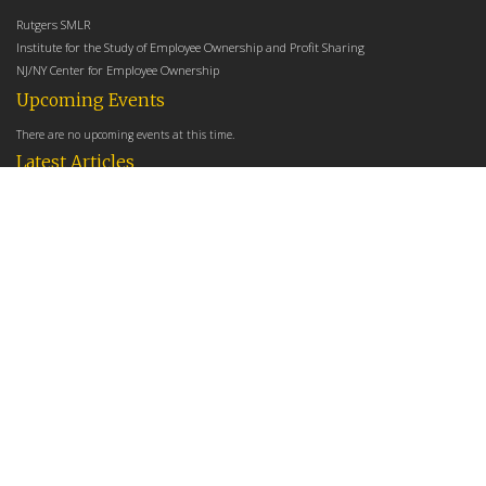
Rutgers SMLR
Institute for the Study of Employee Ownership and Profit Sharing
NJ/NY Center for Employee Ownership
Upcoming Events
There are no upcoming events at this time.
Latest Articles
Employee Share Ownership, Management Practices, and Labor Productivity
May 18, 2026
Founders Versus Descendants: How Generational Leadership Differences Affect the
Use Of Cash Profit Sharing in Family Firms
April 9, 2026
Employee Share Ownership, Management Practices, and Labor Productivity: An
Analysis Using Establishment Level Micro-Data from the U.S. Census
March 31, 2026
E-Newsletter
*
*
Email Address
indicates required