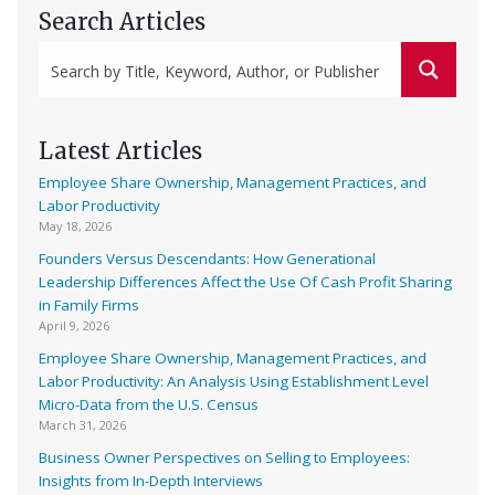
Search Articles
Latest Articles
Employee Share Ownership, Management Practices, and
Labor Productivity
May 18, 2026
Founders Versus Descendants: How Generational
Leadership Differences Affect the Use Of Cash Profit Sharing
in Family Firms
April 9, 2026
Employee Share Ownership, Management Practices, and
Labor Productivity: An Analysis Using Establishment Level
Micro-Data from the U.S. Census
March 31, 2026
Business Owner Perspectives on Selling to Employees:
Insights from In-Depth Interviews