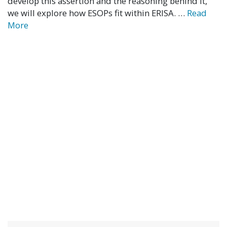
develop this assertion and the reasoning behind it,
we will explore how ESOPs fit within ERISA. …
Read
More