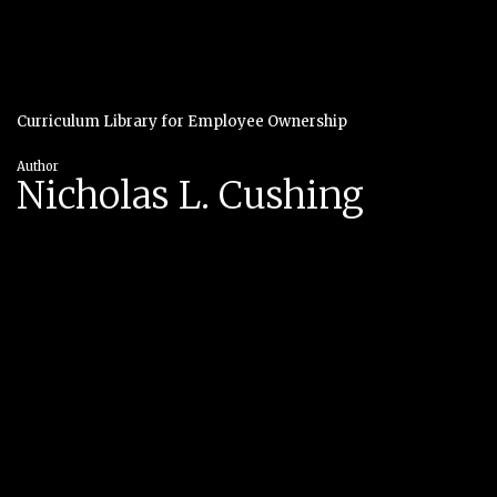
Curriculum Library for Employee Ownership
Author
Nicholas L. Cushing