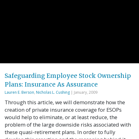
Safeguarding Employee Stock Ownership
Plans: Insurance As Assurance
Lauren E. Berson
,
Nicholas L. Cushing
| January, 2009
Through this article, we will demonstrate how the
creation of private insurance coverage for ESOPs
would help to eliminate, or at least reduce, the
problem of the large downside risks associated with
these quasi-retirement plans. In order to fully