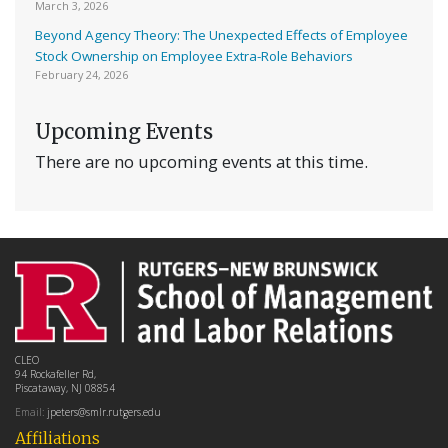
March 3, 2026
Beyond Agency Theory: The Unexpected Effects of Employee
Stock Ownership on Employee Extra-Role Behaviors
February 24, 2026
Upcoming Events
There are no upcoming events at this time.
CLEO
94 Rockafeller Rd,
Piscataway, NJ 08854
Email:
jpeters@smlr.rutgers.edu
Affiliations