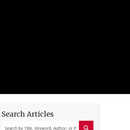
Search Articles