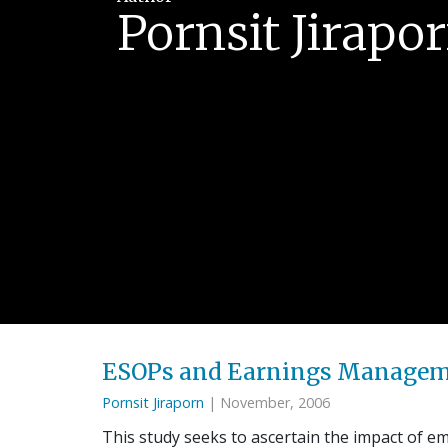
Pornsit Jirapo
ESOPs and Earnings Manageme
Pornsit Jiraporn
| November, 2006
This study seeks to ascertain the impact of 