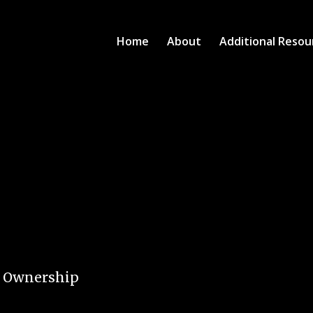
Home
About
Additional Resou
e Ownership