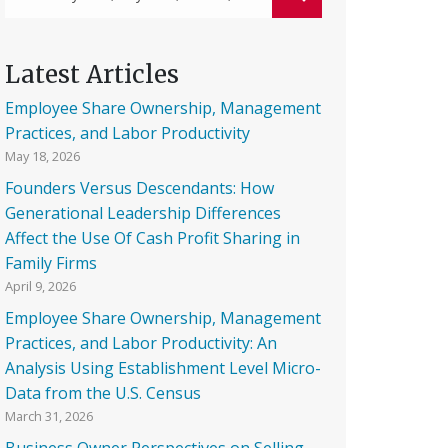
Latest Articles
Employee Share Ownership, Management
Practices, and Labor Productivity
May 18, 2026
Founders Versus Descendants: How
Generational Leadership Differences
Affect the Use Of Cash Profit Sharing in
Family Firms
April 9, 2026
Employee Share Ownership, Management
Practices, and Labor Productivity: An
Analysis Using Establishment Level Micro-
Data from the U.S. Census
March 31, 2026
Business Owner Perspectives on Selling