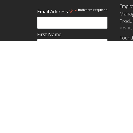
Emplo
*
*
indicates required
Email Address
Manag
Produc
May 18,
First Name
Found
How G
Differ
Last Name
Profit
April 9,
Emplo
Do you plan to teach about
Manag
employee ownership?
Produc
Yes
No
Maybe
Establ
from t
March 3