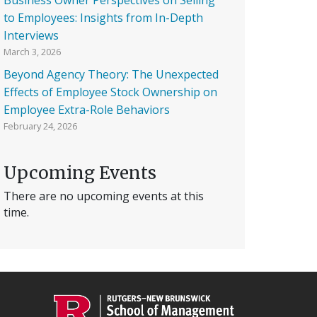
to Employees: Insights from In-Depth
Interviews
March 3, 2026
Beyond Agency Theory: The Unexpected
Effects of Employee Stock Ownership on
Employee Extra-Role Behaviors
February 24, 2026
Upcoming Events
There are no upcoming events at this
time.