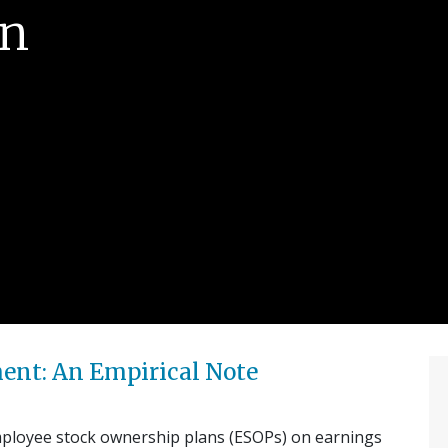
rn
nt: An Empirical Note
employee stock ownership plans (ESOPs) on earnings