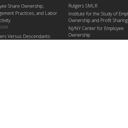
Rutgers SMLR
yee Share Ownership,
ement Practices, and Labor
Institute for the Study of Em
tivity
Ownership and Profit Sharing
 2026
NJ/NY Center for Employee
Ownership
ers Versus Descendants:
enerational Leadership
Upcoming Events
ences Affect the Use Of Cash
 Sharing in Family Firms
There are no upcoming events a
time.
 2026
yee Share Ownership,
ement Practices, and Labor
tivity: An Analysis Using
ishment Level Micro-Data
he U.S. Census
1, 2026