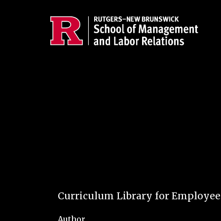
Skip to main content
Curriculum Library for Employe
Author