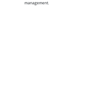
management.