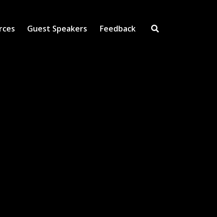
rces
Guest Speakers
Feedback
Open Search Inpu