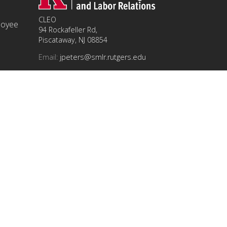
CLEO
ployee
94 Rockafeller Rd,
Piscataway, NJ 08854
Email:
jpeters@smlr.rutgers.edu
t this