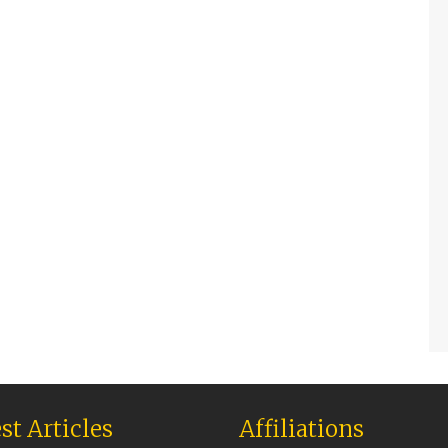
st Articles
Affiliations