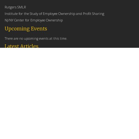
Rutgers SMLR
Institute for the Study of Employee Ownership and Profit Sharing
NJ/NY Center for Employee Ownership
Upcoming Events
There are no upcoming events at this time.
Latest Articles
Employee Share Ownership, Management Practices, and Labor Productivity
May 18, 2026
Founders Versus Descendants: How Generational Leadership Differences Affect the
Use Of Cash Profit Sharing in Family Firms
April 9, 2026
Employee Share Ownership, Management Practices, and Labor Productivity: An
Analysis Using Establishment Level Micro-Data from the U.S. Census
March 31, 2026
E-Newsletter
*
*
Email Address
indicates required