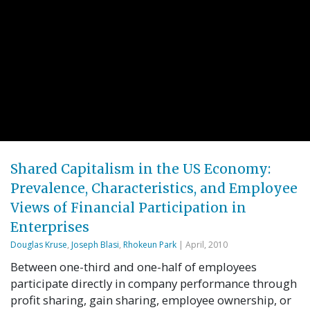
Shared Capitalism in the US Economy:
Prevalence, Characteristics, and Employee
Views of Financial Participation in
Enterprises
Douglas Kruse
,
Joseph Blasi
,
Rhokeun Park
| April, 2010
Between one-third and one-half of employees
participate directly in company performance through
profit sharing, gain sharing, employee ownership, or