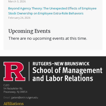
March 3, 2026
Beyond Agency Theory: The Unexpected Effects of Employee
Stock Ownership on Employee Extra-Role Behaviors
February 24, 2026
Upcoming Events
There are no upcoming events at this time.
CLEO
94 Rockafeller Rd,
Piscataway, NJ 08854
Email:
jpeters@smlr.rutgers.edu
Affiliations