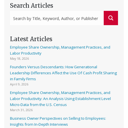
Search Articles
Latest Articles
Employee Share Ownership, Management Practices, and
Labor Productivity
May 18, 2026
Founders Versus Descendants: How Generational
Leadership Differences Affect the Use Of Cash Profit Sharing
in Family Firms
April 9, 2026
Employee Share Ownership, Management Practices, and
Labor Productivity: An Analysis Using Establishment Level
Micro-Data from the U.S. Census
March 31, 2026
Business Owner Perspectives on Selling to Employees:
Insights from In-Depth Interviews