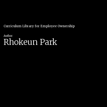
Curriculum Library for Employee Ownership
Author
Rhokeun Park