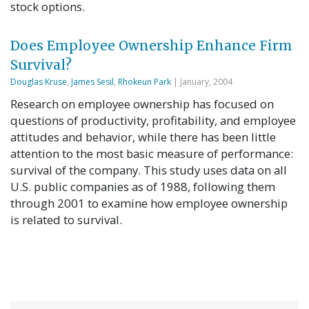
stock options.
Does Employee Ownership Enhance Firm
Survival?
Douglas Kruse
,
James Sesil
,
Rhokeun Park
| January, 2004
Research on employee ownership has focused on
questions of productivity, profitability, and employee
attitudes and behavior, while there has been little
attention to the most basic measure of performance:
survival of the company. This study uses data on all
U.S. public companies as of 1988, following them
through 2001 to examine how employee ownership
is related to survival.