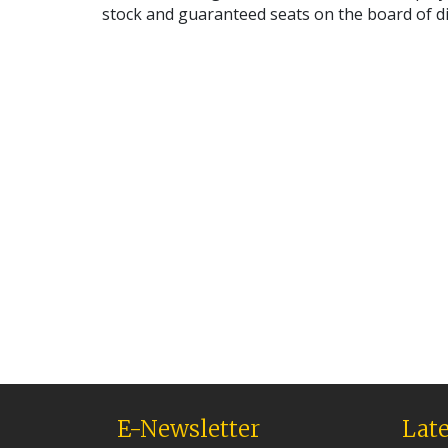
stock and guaranteed seats on the board of d
E-Newsletter
Late