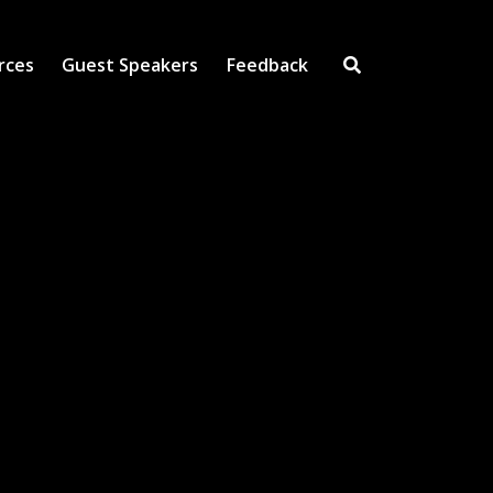
rces
Guest Speakers
Feedback
Open Search Inpu