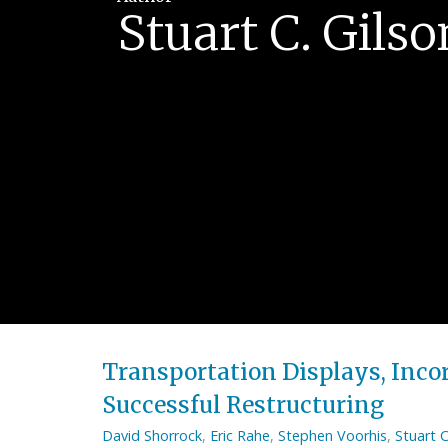
Stuart C. Gilso
Transportation Displays, Incor
Successful Restructuring
David Shorrock
,
Eric Rahe
,
Stephen Voorhis
,
Stuart C