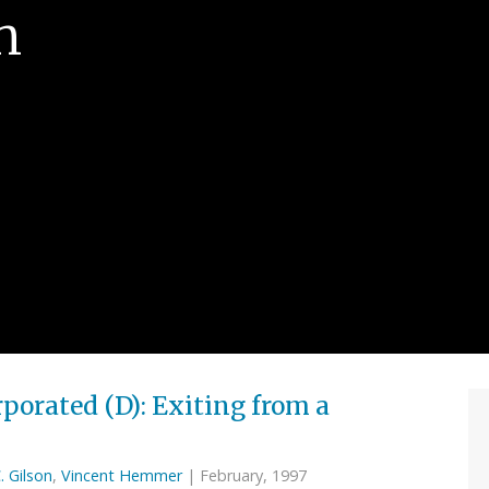
n
porated (D): Exiting from a
. Gilson
,
Vincent Hemmer
| February, 1997