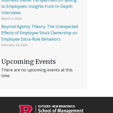
to Employees: Insights from In-Depth
Interviews
March 3, 2026
Beyond Agency Theory: The Unexpected
Effects of Employee Stock Ownership on
Employee Extra-Role Behaviors
February 24, 2026
Upcoming Events
There are no upcoming events at this
time.