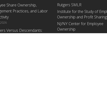
Rutgers SMLR
yee Share Ownership,
ement Practices, and Labor
Institute for the Study of Em
tivity
Ownership and Profit Sharing
 2026
NJ/NY Center for Employee
Ownership
ers Versus Descendants:
enerational Leadership
Upcoming Events
ences Affect the Use Of Cash
 Sharing in Family Firms
There are no upcoming events a
time.
 2026
yee Share Ownership,
ement Practices, and Labor
tivity: An Analysis Using
ishment Level Micro-Data
he U.S. Census
1, 2026