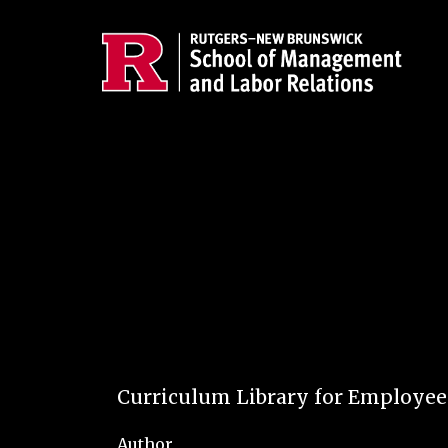
Skip to main content
Curriculum Library for Employe
Author