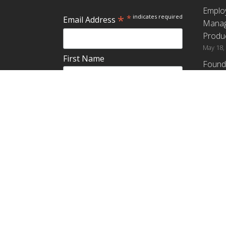
Emplo
*
*
indicates required
Email Address
Manag
Produc
May 18,
First Name
Found
How G
Differ
Last Name
Profit
April 9,
Emplo
Do you plan to teach about
Manag
employee ownership?
Produc
Yes
No
Maybe
Establ
from t
March 3