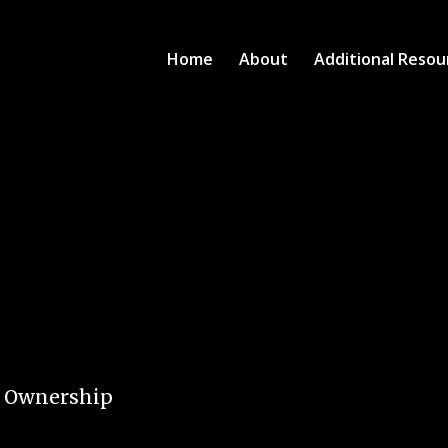
Home
About
Additional Resou
e Ownership