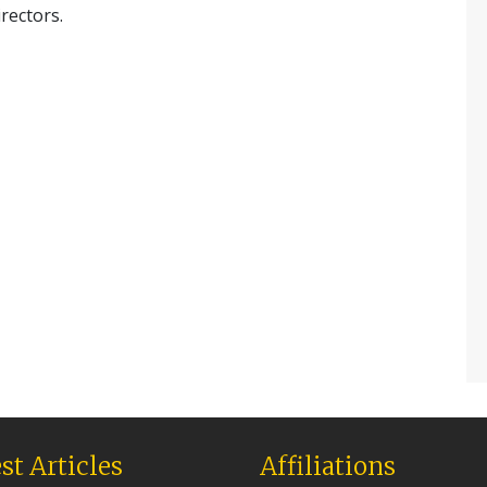
irectors.
st Articles
Affiliations