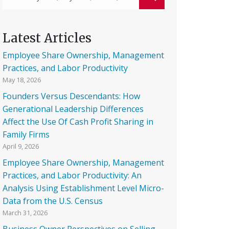
Latest Articles
Employee Share Ownership, Management
Practices, and Labor Productivity
May 18, 2026
Founders Versus Descendants: How
Generational Leadership Differences
Affect the Use Of Cash Profit Sharing in
Family Firms
April 9, 2026
Employee Share Ownership, Management
Practices, and Labor Productivity: An
Analysis Using Establishment Level Micro-
Data from the U.S. Census
March 31, 2026
Business Owner Perspectives on Selling