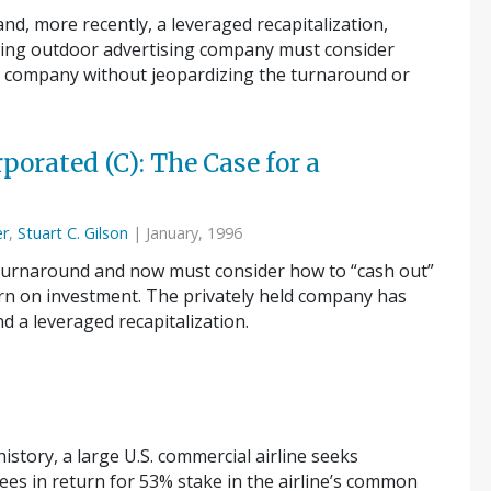
nd, more recently, a leveraged recapitalization,
wing outdoor advertising company must consider
he company without jeopardizing the turnaround or
porated (C): The Case for a
er
,
Stuart C. Gilson
| January, 1996
 turnaround and now must consider how to “cash out”
urn on investment. The privately held company has
d a leveraged recapitalization.
story, a large U.S. commercial airline seeks
es in return for 53% stake in the airline’s common