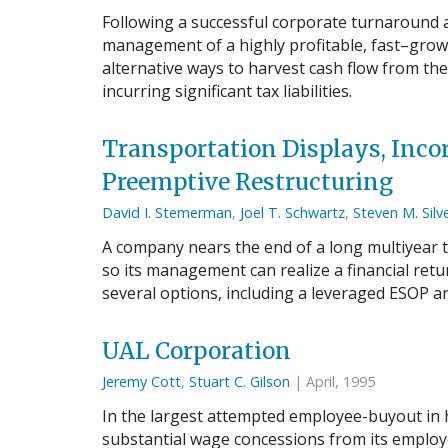
Following a successful corporate turnaround a
management of a highly profitable, fast–gro
alternative ways to harvest cash flow from t
incurring significant tax liabilities.
Transportation Displays, Incor
Preemptive Restructuring
David I. Stemerman
,
Joel T. Schwartz
,
Steven M. Silv
A company nears the end of a long multiyear
so its management can realize a financial ret
several options, including a leveraged ESOP an
UAL Corporation
Jeremy Cott
,
Stuart C. Gilson
| April, 1995
In the largest attempted employee-buyout in hi
substantial wage concessions from its employe