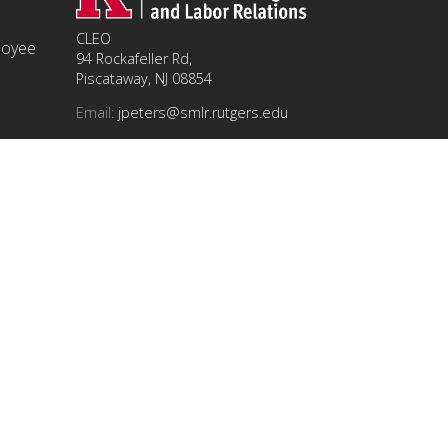
CLEO
ployee
94 Rockafeller Rd,
Piscataway, NJ 08854
Email:
jpeters@smlr.rutgers.edu
t this