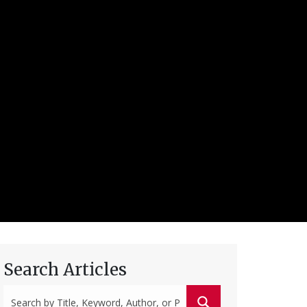
Search Articles