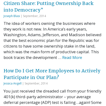
Citizen Share: Putting Ownership Back
into Democracy”
Joseph Blasi
| September, 2014
The idea of workers owning the businesses where
they work is not new. In America’s early years,
Washington, Adams, Jefferson, and Madison believed
that the best economic plan for the Republic was for
citizens to have some ownership stake in the land,
which was the main form of productive capital. This
book traces the development …
Read More
How Do I Get More Employees to Actively
Participate in Our Plan?
Jessica Angell
| September, 2014
You just received the dreaded call from your friendly
401(k) third-party administrator – your average
deferral percentage (ADP) test is failing…again! Some