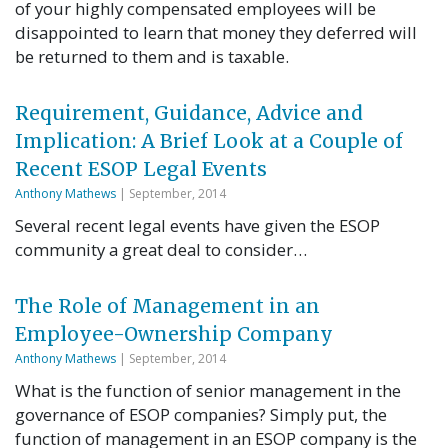
of your highly compensated employees will be
disappointed to learn that money they deferred will
be returned to them and is taxable.
Requirement, Guidance, Advice and
Implication: A Brief Look at a Couple of
Recent ESOP Legal Events
Anthony Mathews
| September, 2014
Several recent legal events have given the ESOP
community a great deal to consider…
The Role of Management in an
Employee-Ownership Company
Anthony Mathews
| September, 2014
What is the function of senior management in the
governance of ESOP companies? Simply put, the
function of management in an ESOP company is the