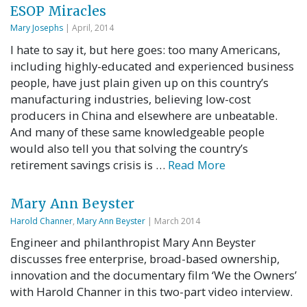
ESOP Miracles
Mary Josephs
| April, 2014
I hate to say it, but here goes: too many Americans,
including highly-educated and experienced business
people, have just plain given up on this country’s
manufacturing industries, believing low-cost
producers in China and elsewhere are unbeatable.
And many of these same knowledgeable people
would also tell you that solving the country’s
retirement savings crisis is …
Read More
Mary Ann Beyster
Harold Channer
,
Mary Ann Beyster
| March 2014
Engineer and philanthropist Mary Ann Beyster
discusses free enterprise, broad-based ownership,
innovation and the documentary film ‘We the Owners’
with Harold Channer in this two-part video interview.