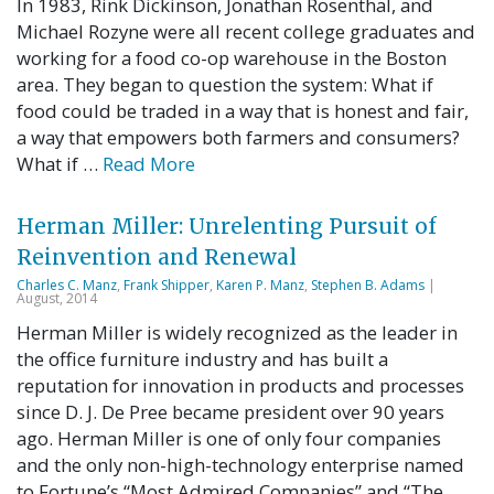
In 1983, Rink Dickinson, Jonathan Rosenthal, and
Michael Rozyne were all recent college graduates and
working for a food co-op warehouse in the Boston
area. They began to question the system: What if
food could be traded in a way that is honest and fair,
a way that empowers both farmers and consumers?
What if …
Read More
Herman Miller: Unrelenting Pursuit of
Reinvention and Renewal
Charles C. Manz
,
Frank Shipper
,
Karen P. Manz
,
Stephen B. Adams
|
August, 2014
Herman Miller is widely recognized as the leader in
the office furniture industry and has built a
reputation for innovation in products and processes
since D. J. De Pree became president over 90 years
ago. Herman Miller is one of only four companies
and the only non-high-technology enterprise named
to Fortune’s “Most Admired Companies” and “The