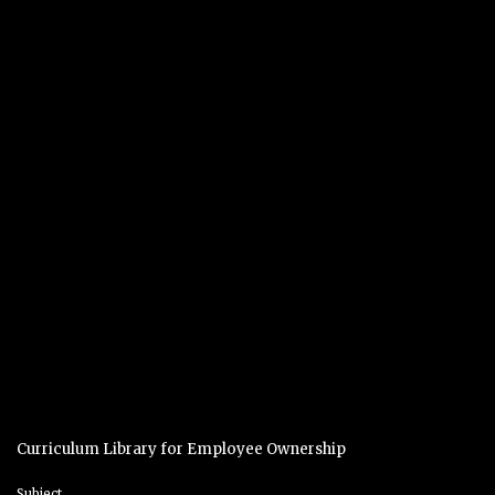
Curriculum Library for Employee Ownership
Subject