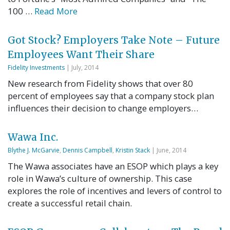
100 …
Read More
Got Stock? Employers Take Note – Future
Employees Want Their Share
Fidelity Investments
| July, 2014
New research from Fidelity shows that over 80
percent of employees say that a company stock plan
influences their decision to change employers…
Wawa Inc.
Blythe J. McGarvie
,
Dennis Campbell
,
Kristin Stack
| June, 2014
The Wawa associates have an ESOP which plays a key
role in Wawa’s culture of ownership. This case
explores the role of incentives and levers of control to
create a successful retail chain.