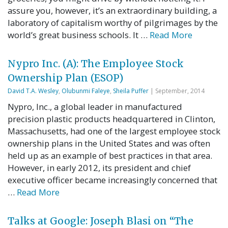
assure you, however, it’s an extraordinary building, a
laboratory of capitalism worthy of pilgrimages by the
world’s great business schools. It …
Read More
Nypro Inc. (A): The Employee Stock
Ownership Plan (ESOP)
David T.A. Wesley
,
Olubunmi Faleye
,
Sheila Puffer
| September, 2014
Nypro, Inc., a global leader in manufactured
precision plastic products headquartered in Clinton,
Massachusetts, had one of the largest employee stock
ownership plans in the United States and was often
held up as an example of best practices in that area.
However, in early 2012, its president and chief
executive officer became increasingly concerned that
…
Read More
Talks at Google: Joseph Blasi on “The