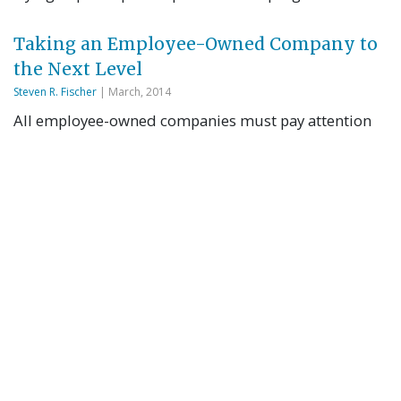
Taking an Employee-Owned Company to
the Next Level
Steven R. Fischer
| March, 2014
All employee-owned companies must pay attention
to succession planning. BL Companies has elected to
face this challenge head-on…
Sometimes EXIT is Spelled ESOP
Martin Staubus
| February, 2014
In this 20-minute radio interview, Martin Staubus,
executive director, Beyster Institute at the Rady
School of Management is interviewed by host, Bill
Black on ExitCoachRadio.com.
The Better Exit Strategy: ESOPs Satisfy