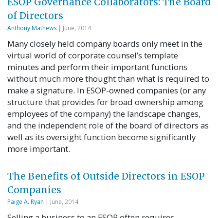
ESOP Governance Collaborators: The Board
of Directors
Anthony Mathews
| June, 2014
Many closely held company boards only meet in the
virtual world of corporate counsel’s template
minutes and perform their important functions
without much more thought than what is required to
make a signature. In ESOP-owned companies (or any
structure that provides for broad ownership among
employees of the company) the landscape changes,
and the independent role of the board of directors as
well as its oversight function become significantly
more important.
The Benefits of Outside Directors in ESOP
Companies
Paige A. Ryan
| June, 2014
Selling a business to an ESOP often requires