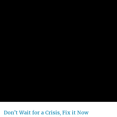
Don’t Wait for a Crisis, Fix it Now