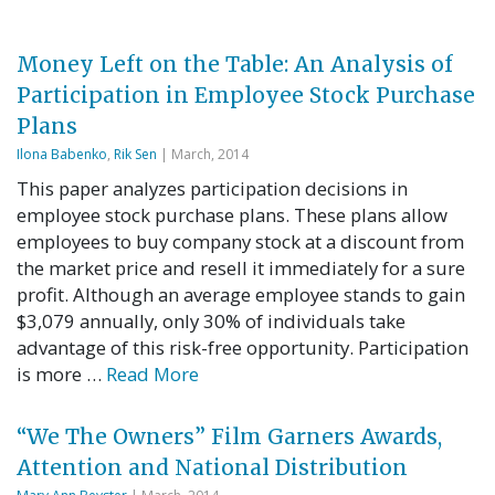
Money Left on the Table: An Analysis of
Participation in Employee Stock Purchase
Plans
Ilona Babenko
,
Rik Sen
| March, 2014
This paper analyzes participation decisions in
employee stock purchase plans. These plans allow
employees to buy company stock at a discount from
the market price and resell it immediately for a sure
profit. Although an average employee stands to gain
$3,079 annually, only 30% of individuals take
advantage of this risk-free opportunity. Participation
is more …
Read More
“We The Owners” Film Garners Awards,
Attention and National Distribution