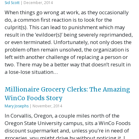
Sid Scott
| December, 2014
When things go wrong at work, as they occasionally
do, a common first reaction is to look for the
culprit(s). This can lead to punishment which may
result in the ‘evildoer(s)’ being severely reprimanded,
or even terminated. Unfortunately, not only does the
problem often remain unsolved, the organization is
left with another challenge of replacing a person or
two. There may be a better way that doesn’t result in
a lose-lose situation…
Millionaire Grocery Clerks: The Amazing
WinCo Foods Story
Mary Josephs
| November, 2014
In Corvallis, Oregon, a couple miles north of the
Oregon State University campus, sits a WinCo Foods
discount supermarket and, unless you’re in need of
groceries, you might drive by without noticing it. I