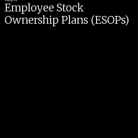
Employee Stock
Ownership Plans (ESOPs)