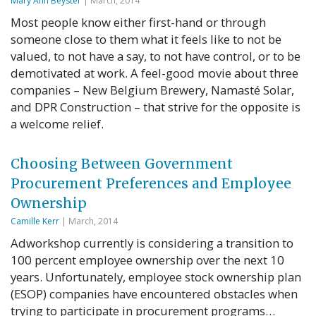
Mary Ann Beyster
| March, 2014
Most people know either first-hand or through
someone close to them what it feels like to not be
valued, to not have a say, to not have control, or to be
demotivated at work. A feel-good movie about three
companies – New Belgium Brewery, Namasté Solar,
and DPR Construction – that strive for the opposite is
a welcome relief.
Choosing Between Government
Procurement Preferences and Employee
Ownership
Camille Kerr
| March, 2014
Adworkshop currently is considering a transition to
100 percent employee ownership over the next 10
years. Unfortunately, employee stock ownership plan
(ESOP) companies have encountered obstacles when
trying to participate in procurement programs…