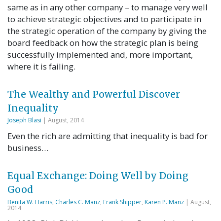
same as in any other company – to manage very well
to achieve strategic objectives and to participate in
the strategic operation of the company by giving the
board feedback on how the strategic plan is being
successfully implemented and, more important,
where it is failing.
The Wealthy and Powerful Discover
Inequality
Joseph Blasi
| August, 2014
Even the rich are admitting that inequality is bad for
business…
Equal Exchange: Doing Well by Doing
Good
Benita W. Harris
,
Charles C. Manz
,
Frank Shipper
,
Karen P. Manz
| August,
2014