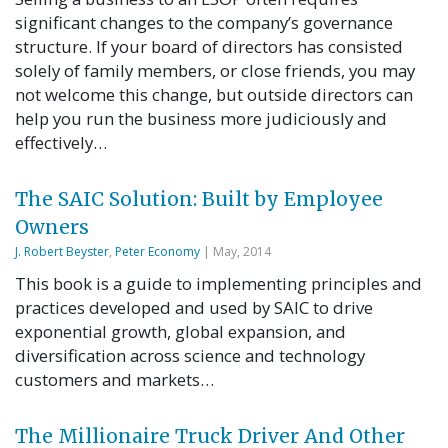
significant changes to the company’s governance
structure. If your board of directors has consisted
solely of family members, or close friends, you may
not welcome this change, but outside directors can
help you run the business more judiciously and
effectively…
The SAIC Solution: Built by Employee
Owners
J. Robert Beyster
,
Peter Economy
| May, 2014
This book is a guide to implementing principles and
practices developed and used by SAIC to drive
exponential growth, global expansion, and
diversification across science and technology
customers and markets…
The Millionaire Truck Driver And Other