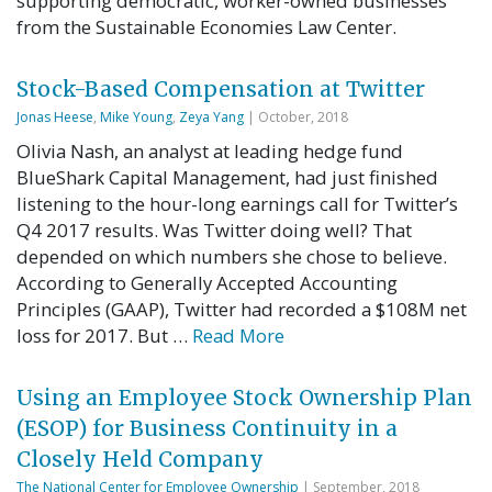
supporting democratic, worker-owned businesses
from the Sustainable Economies Law Center.
Stock-Based Compensation at Twitter
Jonas Heese
,
Mike Young
,
Zeya Yang
| October, 2018
Olivia Nash, an analyst at leading hedge fund
BlueShark Capital Management, had just finished
listening to the hour-long earnings call for Twitter’s
Q4 2017 results. Was Twitter doing well? That
depended on which numbers she chose to believe.
According to Generally Accepted Accounting
Principles (GAAP), Twitter had recorded a $108M net
loss for 2017. But …
Read More
Using an Employee Stock Ownership Plan
(ESOP) for Business Continuity in a
Closely Held Company
The National Center for Employee Ownership
| September, 2018