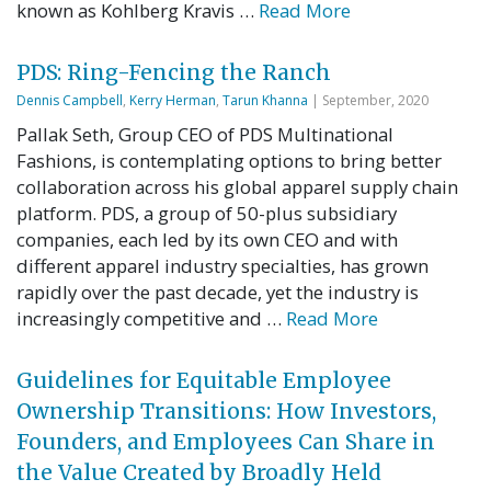
known as Kohlberg Kravis …
Read More
PDS: Ring-Fencing the Ranch
Dennis Campbell
,
Kerry Herman
,
Tarun Khanna
| September, 2020
Pallak Seth, Group CEO of PDS Multinational
Fashions, is contemplating options to bring better
collaboration across his global apparel supply chain
platform. PDS, a group of 50-plus subsidiary
companies, each led by its own CEO and with
different apparel industry specialties, has grown
rapidly over the past decade, yet the industry is
increasingly competitive and …
Read More
Guidelines for Equitable Employee
Ownership Transitions: How Investors,
Founders, and Employees Can Share in
the Value Created by Broadly Held