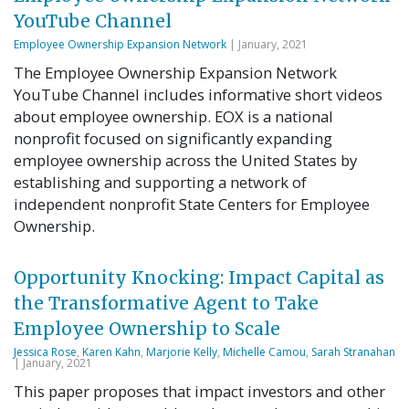
YouTube Channel
Employee Ownership Expansion Network
| January, 2021
The Employee Ownership Expansion Network
YouTube Channel includes informative short videos
about employee ownership. EOX is a national
nonprofit focused on significantly expanding
employee ownership across the United States by
establishing and supporting a network of
independent nonprofit State Centers for Employee
Ownership.
Opportunity Knocking: Impact Capital as
the Transformative Agent to Take
Employee Ownership to Scale
Jessica Rose
,
Karen Kahn
,
Marjorie Kelly
,
Michelle Camou
,
Sarah Stranahan
| January, 2021
This paper proposes that impact investors and other