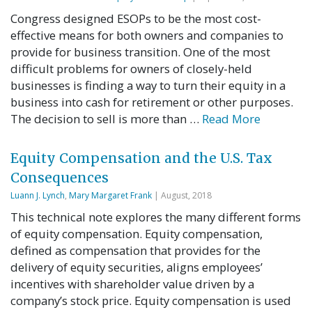
Congress designed ESOPs to be the most cost-
effective means for both owners and companies to
provide for business transition. One of the most
difficult problems for owners of closely-held
businesses is finding a way to turn their equity in a
business into cash for retirement or other purposes.
The decision to sell is more than …
Read More
Equity Compensation and the U.S. Tax
Consequences
Luann J. Lynch
,
Mary Margaret Frank
| August, 2018
This technical note explores the many different forms
of equity compensation. Equity compensation,
defined as compensation that provides for the
delivery of equity securities, aligns employees’
incentives with shareholder value driven by a
company’s stock price. Equity compensation is used