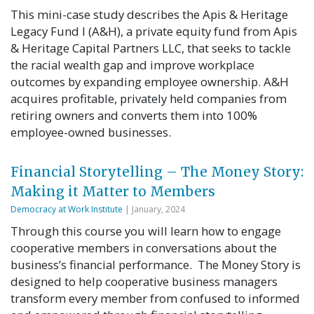
This mini-case study describes the Apis & Heritage
Legacy Fund I (A&H), a private equity fund from Apis
& Heritage Capital Partners LLC, that seeks to tackle
the racial wealth gap and improve workplace
outcomes by expanding employee ownership. A&H
acquires profitable, privately held companies from
retiring owners and converts them into 100%
employee-owned businesses.
Financial Storytelling – The Money Story:
Making it Matter to Members
Democracy at Work Institute
| January, 2024
Through this course you will learn how to engage
cooperative members in conversations about the
business’s financial performance. The Money Story is
designed to help cooperative business managers
transform every member from confused to informed