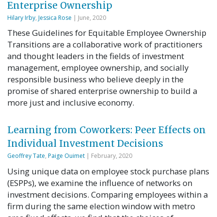
Enterprise Ownership
Hilary Irby
,
Jessica Rose
| June, 2020
These Guidelines for Equitable Employee Ownership
Transitions are a collaborative work of practitioners
and thought leaders in the fields of investment
management, employee ownership, and socially
responsible business who believe deeply in the
promise of shared enterprise ownership to build a
more just and inclusive economy.
Learning from Coworkers: Peer Effects on
Individual Investment Decisions
Geoffrey Tate
,
Paige Ouimet
| February, 2020
Using unique data on employee stock purchase plans
(ESPPs), we examine the influence of networks on
investment decisions. Comparing employees within a
firm during the same election window with metro