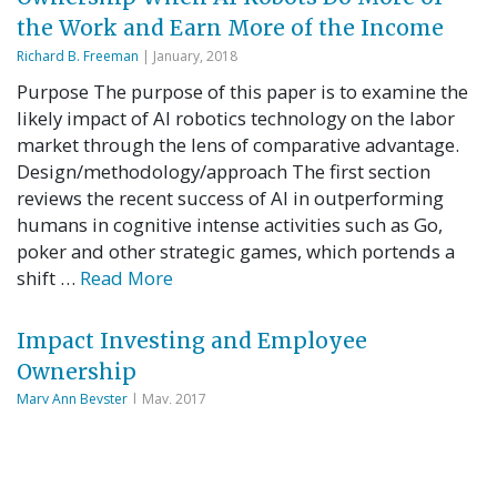
the Work and Earn More of the Income
Richard B. Freeman
| January, 2018
Purpose The purpose of this paper is to examine the
likely impact of AI robotics technology on the labor
market through the lens of comparative advantage.
Design/methodology/approach The first section
reviews the recent success of AI in outperforming
humans in cognitive intense activities such as Go,
poker and other strategic games, which portends a
shift …
Read More
Impact Investing and Employee
Ownership
Mary Ann Beyster
| May, 2017
The benefits of employee ownership as a strategy for
achieving broad-based prosperity are well
documented—but the growing field of impact