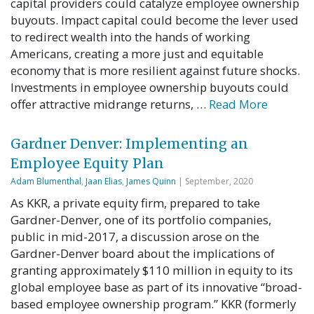
capital providers could catalyze employee ownership
buyouts. Impact capital could become the lever used
to redirect wealth into the hands of working
Americans, creating a more just and equitable
economy that is more resilient against future shocks.
Investments in employee ownership buyouts could
offer attractive midrange returns, …
Read More
Gardner Denver: Implementing an
Employee Equity Plan
Adam Blumenthal
,
Jaan Elias
,
James Quinn
| September, 2020
As KKR, a private equity firm, prepared to take
Gardner-Denver, one of its portfolio companies,
public in mid-2017, a discussion arose on the
Gardner-Denver board about the implications of
granting approximately $110 million in equity to its
global employee base as part of its innovative “broad-
based employee ownership program.” KKR (formerly