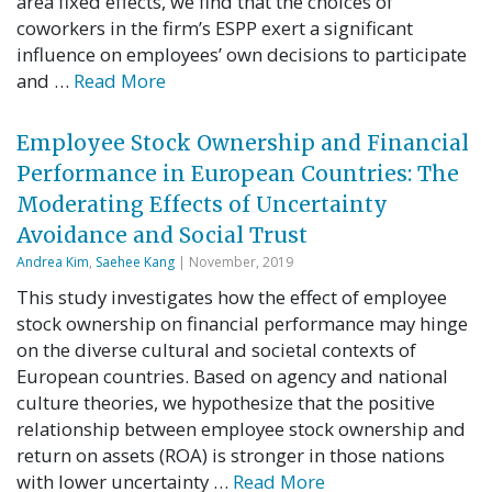
area fixed effects, we find that the choices of
coworkers in the firm’s ESPP exert a significant
influence on employees’ own decisions to participate
and …
Read More
Employee Stock Ownership and Financial
Performance in European Countries: The
Moderating Effects of Uncertainty
Avoidance and Social Trust
Andrea Kim
,
Saehee Kang
| November, 2019
This study investigates how the effect of employee
stock ownership on financial performance may hinge
on the diverse cultural and societal contexts of
European countries. Based on agency and national
culture theories, we hypothesize that the positive
relationship between employee stock ownership and
return on assets (ROA) is stronger in those nations
with lower uncertainty …
Read More