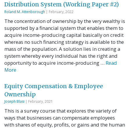
Distribution System (Working Paper #2)
Roland M. Attenborough
| February, 2022
The concentration of ownership by the very wealthy is
supported by a financial system that enables them to
acquire income-producing capital basically on credit
whereas no such financing strategy is available to the
mass of the population. A solution lies in creating a
system whereby every individual has the right and
opportunity to acquire income-producing …
Read
More
Equity Compensation & Employee
Ownership
Joseph Blasi
| February, 2021
This is a survey course that explores the variety of
ways that businesses can compensate employees
with shares of equity, profits, or gains and the human