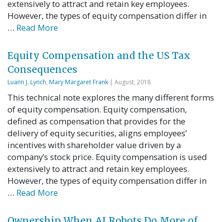
extensively to attract and retain key employees.
However, the types of equity compensation differ in
…
Read More
Equity Compensation and the US Tax
Consequences
Luann J. Lynch
,
Mary Margaret Frank
| August, 2018
This technical note explores the many different forms
of equity compensation. Equity compensation,
defined as compensation that provides for the
delivery of equity securities, aligns employees’
incentives with shareholder value driven by a
company’s stock price. Equity compensation is used
extensively to attract and retain key employees.
However, the types of equity compensation differ in
…
Read More
Ownership When AI Robots Do More of