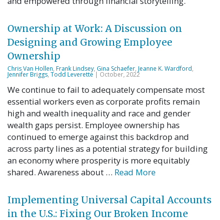
and empowered through financial storytelling.
Ownership at Work: A Discussion on
Designing and Growing Employee
Ownership
Chris Van Hollen
,
Frank Lindsey
,
Gina Schaefer
,
Jeanne K. Wardford
,
Jennifer Briggs
,
Todd Leverette
| October, 2022
We continue to fail to adequately compensate most
essential workers even as corporate profits remain
high and wealth inequality and race and gender
wealth gaps persist. Employee ownership has
continued to emerge against this backdrop and
across party lines as a potential strategy for building
an economy where prosperity is more equitably
shared. Awareness about …
Read More
Implementing Universal Capital Accounts
in the U.S.: Fixing Our Broken Income