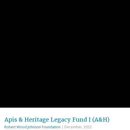
Apis & Heritage Legacy Fund I (A&H)
Robert Wood Johnson Foundation
| December, 2022