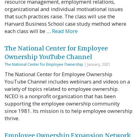
resource management, employment relations,
organizational and individual motivational issues
that such practices raise. The class will use the
Harvard Business School case study method where
each class will be …
Read More
The National Center for Employee
Ownership YouTube Channel
The National Center for Employee Ownership
| January, 2021
The National Center for Employee Ownership
YouTube Channel includes webinars and videos on a
variety of topics related to employee ownership.
NCEO is a nonprofit organization that has been
supporting the employee ownership community
since 1981. Its mission is to help employee ownership
thrive.
Employee Ownership Expansion Network