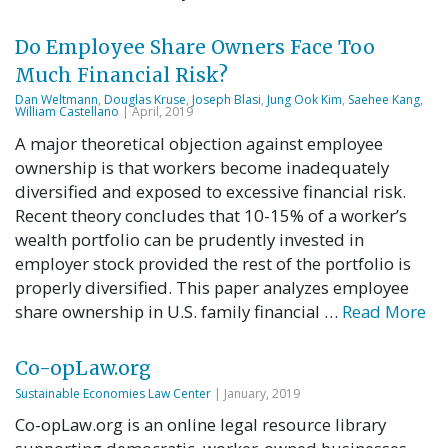
Do Employee Share Owners Face Too
Much Financial Risk?
Dan Weltmann
,
Douglas Kruse
,
Joseph Blasi
,
Jung Ook Kim
,
Saehee Kang
,
William Castellano
| April, 2019
A major theoretical objection against employee
ownership is that workers become inadequately
diversified and exposed to excessive financial risk.
Recent theory concludes that 10-15% of a worker’s
wealth portfolio can be prudently invested in
employer stock provided the rest of the portfolio is
properly diversified. This paper analyzes employee
share ownership in U.S. family financial …
Read More
Co-opLaw.org
Sustainable Economies Law Center
| January, 2019
Co-opLaw.org is an online legal resource library