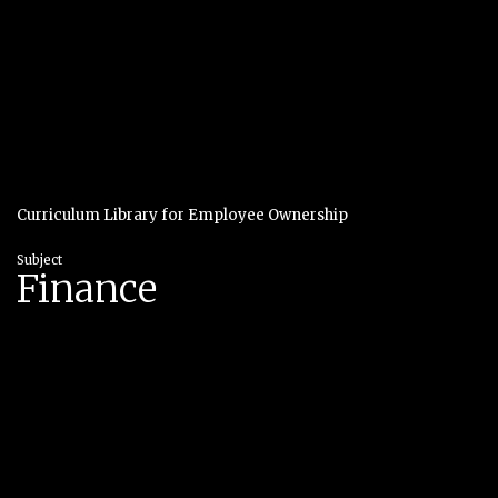
Curriculum Library for Employee Ownership
Subject
Finance