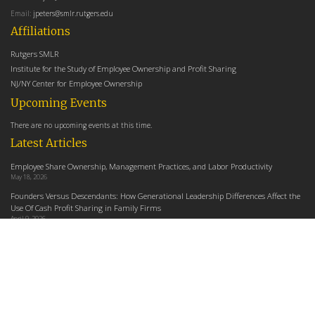
Email:
jpeters@smlr.rutgers.edu
Affiliations
Rutgers SMLR
Institute for the Study of Employee Ownership and Profit Sharing
NJ/NY Center for Employee Ownership
Upcoming Events
There are no upcoming events at this time.
Latest Articles
Employee Share Ownership, Management Practices, and Labor Productivity
May 18, 2026
Founders Versus Descendants: How Generational Leadership Differences Affect the
Use Of Cash Profit Sharing in Family Firms
April 9, 2026
Employee Share Ownership, Management Practices, and Labor Productivity: An
Analysis Using Establishment Level Micro-Data from the U.S. Census
March 31, 2026
E-Newsletter
Email Address
indicates required