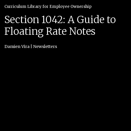
Curriculum Library for Employee Ownership
Section 1042: A Guide to
Floating Rate Notes
Damien Vira
|
Newsletters