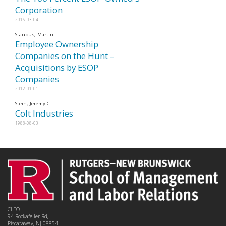
Corporation
2016-03-04
Staubus, Martin
Employee Ownership
Companies on the Hunt –
Acquisitions by ESOP
Companies
2012-01-01
Stein, Jeremy C.
Colt Industries
1988-08-03
CLEO
94 Rockafeller Rd,
Piscataway, NJ 08854