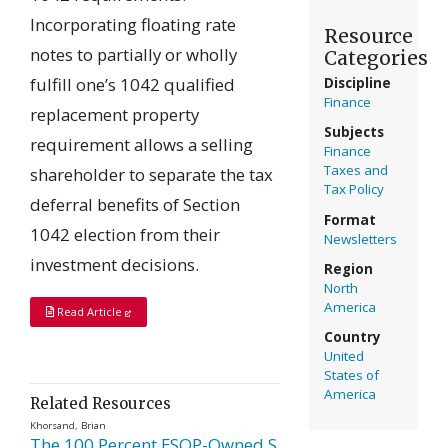
Incorporating floating rate
Resource
notes to partially or wholly
Categories
fulfill one’s 1042 qualified
Discipline
Finance
replacement property
Subjects
requirement allows a selling
Finance
Taxes and
shareholder to separate the tax
Tax Policy
deferral benefits of Section
Format
1042 election from their
Newsletters
investment decisions.
Region
North
America
Read Article
Country
United
States of
America
Related Resources
Khorsand, Brian
The 100 Percent ESOP-Owned S