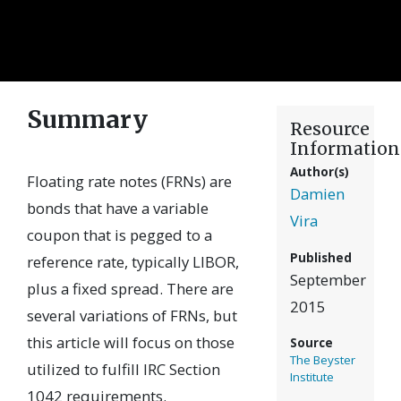
Summary
Resource
Information
Author(s)
Floating rate notes (FRNs) are
Damien
bonds that have a variable
Vira
coupon that is pegged to a
Published
reference rate, typically LIBOR,
September
plus a fixed spread. There are
2015
several variations of FRNs, but
this article will focus on those
Source
The Beyster
utilized to fulfill IRC Section
Institute
1042 requirements.