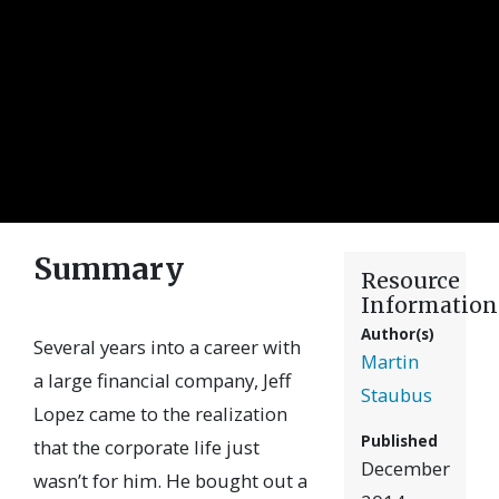
Summary
Resource
Information
Author(s)
Several years into a career with
Martin
a large financial company, Jeff
Staubus
Lopez came to the realization
Published
that the corporate life just
December
wasn’t for him. He bought out a