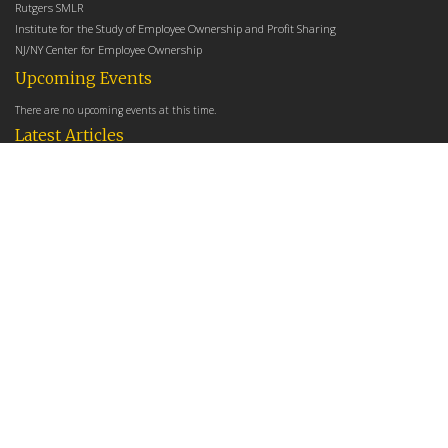
Rutgers SMLR
Institute for the Study of Employee Ownership and Profit Sharing
NJ/NY Center for Employee Ownership
Upcoming Events
There are no upcoming events at this time.
Latest Articles
Employee Share Ownership, Management Practices, and Labor Productivity
May 18, 2026
Founders Versus Descendants: How Generational Leadership Differences Affect the
Use Of Cash Profit Sharing in Family Firms
April 9, 2026
Employee Share Ownership, Management Practices, and Labor Productivity: An
Analysis Using Establishment Level Micro-Data from the U.S. Census
March 31, 2026
E-Newsletter
*
*
Email Address
indicates required
First Name