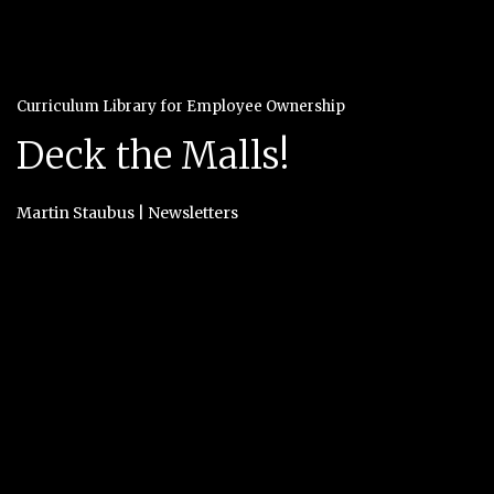
Curriculum Library for Employee Ownership
Deck the Malls!
Martin Staubus
|
Newsletters