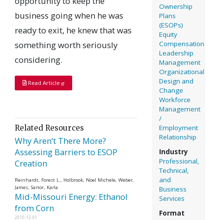
opportunity to keep the
Ownership
business going when he was
Plans
(ESOPs)
ready to exit, he knew that was
Equity
Compensation
something worth seriously
Leadership
considering.
Management
Organizational
Design and
Read Article
Change
Workforce
Management
/
Employment
Related Resources
Relationship
Why Aren’t There More?
Assessing Barriers to ESOP
Industry
Professional,
Creation
Technical,
and
Reinhardt, Forest L., Holbrook, Noel Michele, Weber,
James, Sartor, Karla
Business
Mid-Missouri Energy: Ethanol
Services
from Corn
Format
2010-12-01