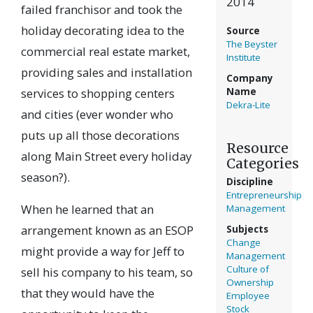
2014
failed franchisor and took the
holiday decorating idea to the
Source
The Beyster
commercial real estate market,
Institute
providing sales and installation
Company
services to shopping centers
Name
Dekra-Lite
and cities (ever wonder who
puts up all those decorations
Resource
along Main Street every holiday
Categories
season?).
Discipline
Entrepreneurship
When he learned that an
Management
arrangement known as an ESOP
Subjects
Change
might provide a way for Jeff to
Management
Culture of
sell his company to his team, so
Ownership
that they would have the
Employee
Stock