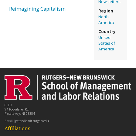
Newsletters
Reimagining Capitalism
Region
North
America
Country
United
States of
America
CLEO
94 Rockafeller Rd,
Piscataway, NJ 08854
Email:
jpeters@smlr.rutgers.edu
Affiliations