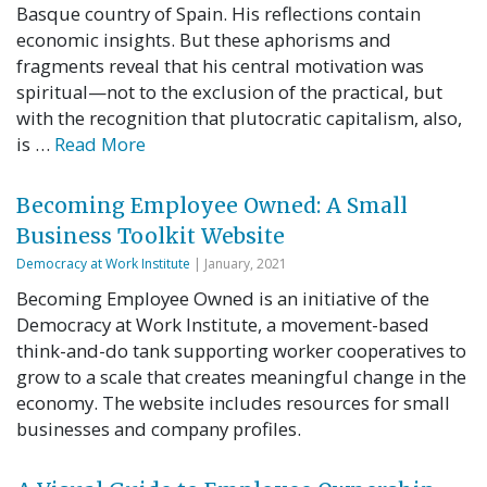
Basque country of Spain. His reflections contain
economic insights. But these aphorisms and
fragments reveal that his central motivation was
spiritual—not to the exclusion of the practical, but
with the recognition that plutocratic capitalism, also,
is …
Read More
Becoming Employee Owned: A Small
Business Toolkit Website
Democracy at Work Institute
| January, 2021
Becoming Employee Owned is an initiative of the
Democracy at Work Institute, a movement-based
think-and-do tank supporting worker cooperatives to
grow to a scale that creates meaningful change in the
economy. The website includes resources for small
businesses and company profiles.