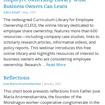
Business Owners Can Learn
Adria Scharf
| May, 2021
The redesigned Curriculum Library for Employee
Ownership (CLEO), the online library dedicated to
employee share ownership, features more than 600
resources—including company case studies, links to
scholarly research articles, informative videos, and
policy reports. This webinar introduces this free
online library and highlights resources of interest to
business owners who are considering employee
ownership. Research …
Read More
Reflections
Jose Maria Arizmendiarrieta
| January, 2021
This short book presents reflections from Father José
María Arizmendiarrieta, the founder of the
Mondragon worker-cooperative conglomerate in the