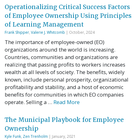
Operationalizing Critical Success Factors
of Employee Ownership Using Principles
of Learning Management
Frank Shipper
,
Valerie J. Whitcomb
| October, 2024
The importance of employee-owned (EO)
organizations around the world is increasing.
Countries, communities and organizations are
realizing that passing profits to workers increases
wealth at all levels of society. The benefits, widely
known, include personal prosperity, organizational
profitability and stability, and a host of economic
benefits for communities in which EO companies
operate. Selling a …
Read More
The Municipal Playbook for Employee
Ownership
Kyle Funk
,
Zen Trenholm
| January, 2021