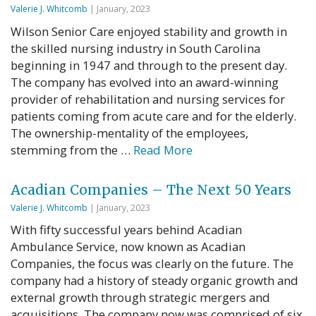
Valerie J. Whitcomb
| January, 2023
Wilson Senior Care enjoyed stability and growth in
the skilled nursing industry in South Carolina
beginning in 1947 and through to the present day.
The company has evolved into an award-winning
provider of rehabilitation and nursing services for
patients coming from acute care and for the elderly.
The ownership-mentality of the employees,
stemming from the …
Read More
Acadian Companies – The Next 50 Years
Valerie J. Whitcomb
| January, 2023
With fifty successful years behind Acadian
Ambulance Service, now known as Acadian
Companies, the focus was clearly on the future. The
company had a history of steady organic growth and
external growth through strategic mergers and
acquisitions. The company now was comprised of six