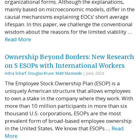
organizational forms. Although the explanations,
mainly based on microeconomic models, differ in the
causal mechanisms explaining EOCs’ short average
lifespan. In this paper, we challenge the conventional
wisdom about the reasons for the limited viability …
Read More
Ownership Beyond Borders: New Research
on S ESOPs with International Workers
Adria Scharf
,
Douglas Kruse
,
Matt Mazewski
| June, 2024
The Employee Stock Ownership Plan (ESOP) is a
uniquely American structure that allows employees
to own a stake in the company where they work. With
more than 10 million participants in more than six
thousand U.S. corporations, ESOPs are the most
prevalent form of broad-based employee ownership
in the United States. We know that ESOPs …
Read
More