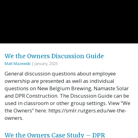
We the Owners Discussion Guide
Matt Mazewski
| January, 2025
General discussion questions about employee
ownership are presented as well as individual
questions on New Belgium Brewing, Namaste Solar
and DPR Construction. The Discussion Guide can be
used in classroom or other group settings. View “We
the Owners” here: https://smlr.rutgers.edu/we-the-
owners.
We the Owners Case Study – DPR