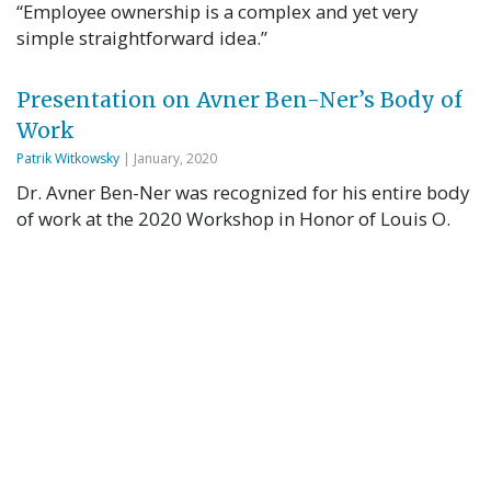
“Employee ownership is a complex and yet very
simple straightforward idea.”
Presentation on Avner Ben-Ner’s Body of
Work
Patrik Witkowsky
| January, 2020
Dr. Avner Ben-Ner was recognized for his entire body
of work at the 2020 Workshop in Honor of Louis O.
Kelso. See slides from the presentation here. Avner
Ben-Ner is a Professor in the Center for Human
Resources and Labor Studies in the Carlson School of
Management at the University of Minnesota and a
Senior Scholar …
Read More
Employee-Owned Firms: Why and How
Avner Ben-Ner
| January, 2020
Dr. Avner Ben-Ner was recognized for his entire body