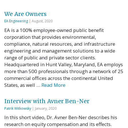
We Are Owners
EA Engineering
| August, 2020
EA is a 100% employee-owned public benefit
corporation that provides environmental,
compliance, natural resources, and infrastructure
engineering and management solutions to a wide
range of public and private sector clients.
Headquartered in Hunt Valley, Maryland, EA employs
more than 500 professionals through a network of 25
commercial offices across the continental United
States, as well …
Read More
Interview with Avner Ben-Ner
Patrik Witkowsky
| January, 2020
In this short video, Dr. Avner Ben-Ner describes his
research on equity compensation and its effects.