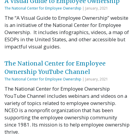
A Visual Guide to Employee Ownership
The National Center for Employee Ownership
| January, 2021
The “A Visual Guide to Employee Ownership” website
is an initiative of the National Center for Employee
Ownership. It includes infographics, videos, a map of
ESOPs in the United States, and other accessible but
impactful visual guides.
The National Center for Employee
Ownership YouTube Channel
The National Center for Employee Ownership
| January, 2021
The National Center for Employee Ownership
YouTube Channel includes webinars and videos on a
variety of topics related to employee ownership.
NCEO is a nonprofit organization that has been
supporting the employee ownership community
since 1981. Its mission is to help employee ownership
thrive.