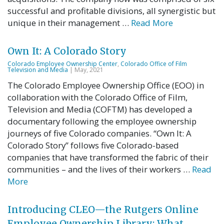
successful and profitable divisions, all synergistic but
unique in their management …
Read More
Own It: A Colorado Story
Colorado Employee Ownership Center
,
Colorado Office of Film
Television and Media
| May, 2021
The Colorado Employee Ownership Office (EOO) in
collaboration with the Colorado Office of Film,
Television and Media (COFTM) has developed a
documentary following the employee ownership
journeys of five Colorado companies. “Own It: A
Colorado Story” follows five Colorado-based
companies that have transformed the fabric of their
communities – and the lives of their workers …
Read
More
Introducing CLEO—the Rutgers Online
Employee Ownership Library: What