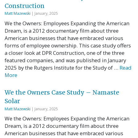
Construction
Matt Mazewski
| January, 2025
We the Owners: Employees Expanding the American
Dream, is a 2012 documentary film about three
American businesses that have embraced various
forms of employee ownership. This case study offers
a closer look at DPR Construction, one of the three
featured companies, and was published in January
2025 by the Rutgers Institute for the Study of …
Read
More
We the Owners Case Study – Namaste
Solar
Matt Mazewski
| January, 2025
We the Owners: Employees Expanding the American
Dream, is a 2012 documentary film about three
American businesses that have embraced various