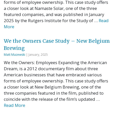
forms of employee ownership. This case study offers
a closer look at Namaste Solar, one of the three
featured companies, and was published in January
2025 by the Rutgers Institute for the Study of …
Read
More
We the Owners Case Study – New Belgium
Brewing
Matt Mazewski
| January, 2025
We the Owners: Employees Expanding the American
Dream, is a 2012 documentary film about three
American businesses that have embraced various
forms of employee ownership. This case study offers
a closer look at New Belgium Brewing, one of the
three companies featured in the film, published to
coincide with the release of the film’s updated …
Read More