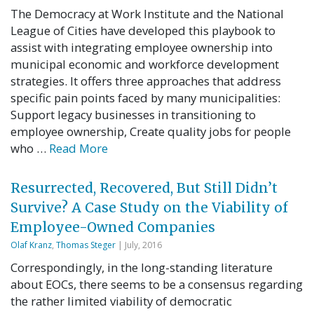
The Democracy at Work Institute and the National
League of Cities have developed this playbook to
assist with integrating employee ownership into
municipal economic and workforce development
strategies. It offers three approaches that address
specific pain points faced by many municipalities:
Support legacy businesses in transitioning to
employee ownership, Create quality jobs for people
who …
Read More
Resurrected, Recovered, But Still Didn’t
Survive? A Case Study on the Viability of
Employee-Owned Companies
Olaf Kranz
,
Thomas Steger
| July, 2016
Correspondingly, in the long-standing literature
about EOCs, there seems to be a consensus regarding
the rather limited viability of democratic