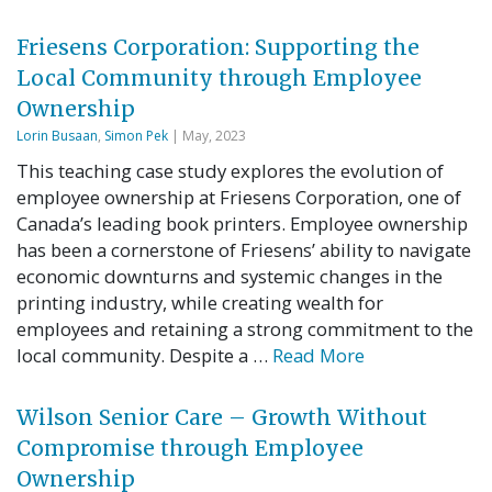
Friesens Corporation: Supporting the
Local Community through Employee
Ownership
Lorin Busaan
,
Simon Pek
| May, 2023
This teaching case study explores the evolution of
employee ownership at Friesens Corporation, one of
Canada’s leading book printers. Employee ownership
has been a cornerstone of Friesens’ ability to navigate
economic downturns and systemic changes in the
printing industry, while creating wealth for
employees and retaining a strong commitment to the
local community. Despite a …
Read More
Wilson Senior Care – Growth Without
Compromise through Employee
Ownership