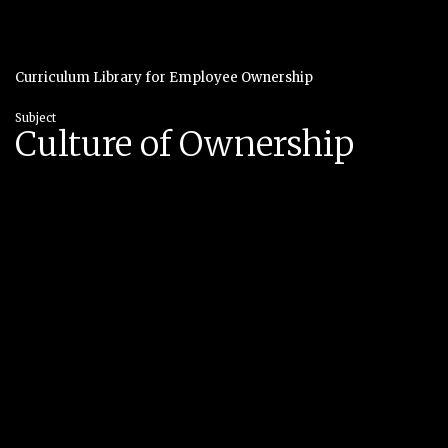
Curriculum Library for Employee Ownership
Subject
Culture of Ownership