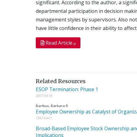
significant. According to the author, a sign
departmental participation in decision makin
management styles by supervisors. Also not
have little confidence in their ability to affe
Read Article
Related Resources
ESOP Termination: Phase 1
2007-04-18
Bartkus, Barbara R.
Employee Ownership as Catalyst of Organi
1997-04-01
Broad-Based Employee Stock Ownership and P
Implications