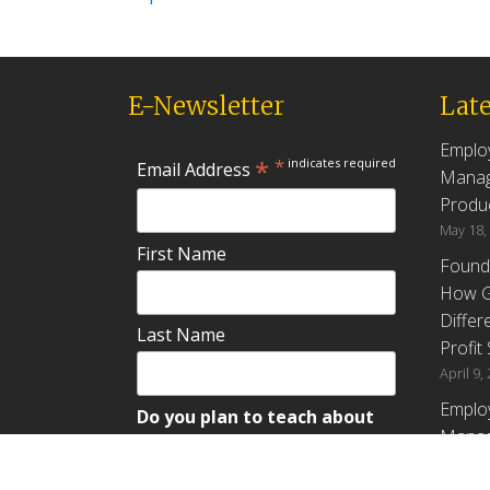
E-Newsletter
Late
Emplo
*
*
indicates required
Email Address
Manag
Produc
May 18,
First Name
Found
How G
Differ
Last Name
Profit
April 9,
Emplo
Do you plan to teach about
Manag
employee ownership?
Produc
Yes
No
Maybe