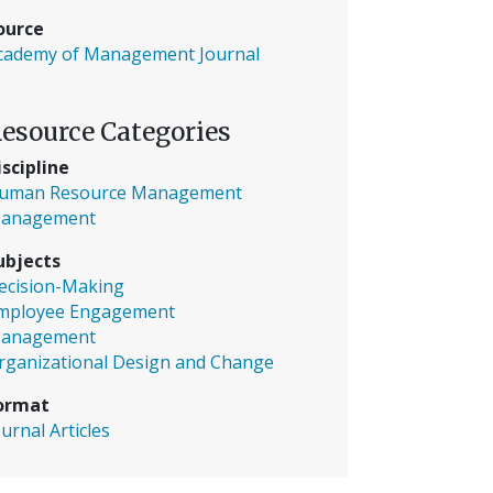
ource
cademy of Management Journal
esource Categories
iscipline
uman Resource Management
anagement
ubjects
ecision-Making
mployee Engagement
anagement
rganizational Design and Change
ormat
ournal Articles