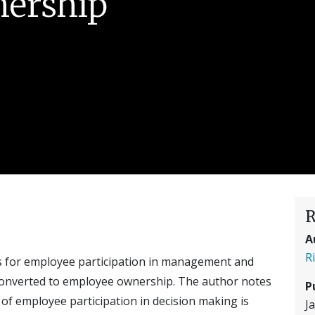
ership
R
A
R
es for employee participation in management and
converted to employee ownership. The author notes
P
of employee participation in decision making is
J