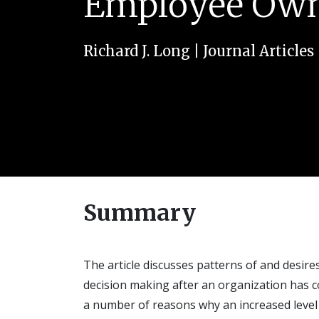
Employee Own
Richard J. Long
|
Journal Articles
Summary
The article discusses patterns of and desir
decision making after an organization has 
a number of reasons why an increased level 