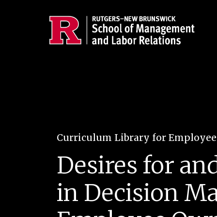
Skip to main content
Curriculum Library for Employe
Desires for an
in Decision Ma