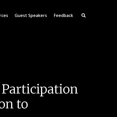
rces
Guest Speakers
Feedback
Open Search Inpu
 Participation
on to