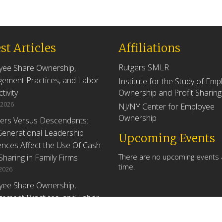
st Articles
Affiliations
Rutgers SMLR
yee Share Ownership,
ement Practices, and Labor
Institute for the Study of Em
tivity
Ownership and Profit Sharing
 2026
NJ/NY Center for Employee
Ownership
ers Versus Descendants:
enerational Leadership
Upcoming Events
ences Affect the Use Of Cash
 Sharing in Family Firms
There are no upcoming events a
time.
 2026
yee Share Ownership,
ement Practices, and Labor
tivity: An Analysis Using