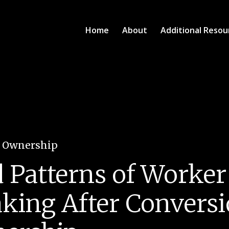
Home
About
Additional Resou
e Ownership
d Patterns of Worker
king After Conversi