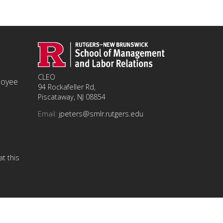
CLEO
ployee
94 Rockafeller Rd,
Piscataway, NJ 08854
Email:
jpeters@smlr.rutgers.edu
t this