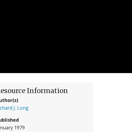
esource Information
uthor(s)
ichard J. Long
ublished
anuary 1979