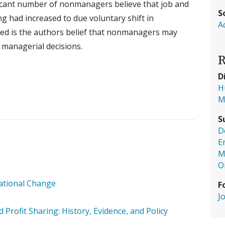
ificant number of nonmanagers believe that job and
S
g had increased to due voluntary shift in
A
ed is the authors belief that nonmanagers may
ct managerial decisions.
R
D
H
M
S
D
E
M
O
zational Change
F
J
rofit Sharing: History, Evidence, and Policy