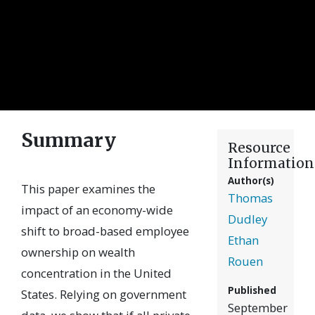
Summary
Resource
Information
Author(s)
This paper examines the
Thomas
impact of an economy-wide
Dudley
shift to broad-based employee
Ethan
ownership on wealth
Rouen
concentration in the United
Published
States. Relying on government
September