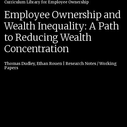
Curriculum Library for Employee Ownership
Employee Ownership and
Wealth Inequality: A Path
to Reducing Wealth
Concentration
Thomas Dudley
,
Ethan Rouen
|
Research Notes / Working
Papers