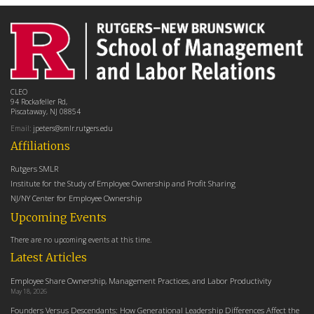
CLEO
94 Rockafeller Rd,
Piscataway, NJ 08854
Email:
jpeters@smlr.rutgers.edu
Affiliations
Rutgers SMLR
Institute for the Study of Employee Ownership and Profit Sharing
NJ/NY Center for Employee Ownership
Upcoming Events
There are no upcoming events at this time.
Latest Articles
Employee Share Ownership, Management Practices, and Labor Productivity
May 18, 2026
Founders Versus Descendants: How Generational Leadership Differences Affect the