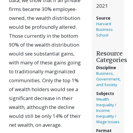
data, we show that if all private
2021
firms became 30% employee-
owned, the wealth distribution
Source
Harvard
would be profoundly altered.
Business
Those currently in the bottom
School
90% of the wealth distribution
Resource
would see substantial gains,
Categories
with many of these gains going
Discipline
to traditionally marginalized
Business,
Government,
communities. Only the top 1%
and Society
of wealth holders would see a
Subjects
significant decrease in their
Wealth
Inequality /
wealth, although the decline
Income
would still be only 14% of their
Inequality /
Wage Issues
net wealth, on average.
Format