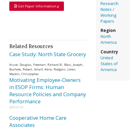
Research
Get Paper Information
Notes /
Working
Papers
Region
North
America
Related Resources
Country
Case Study: North State Grocery
United
States of
Kruse, Douglas, Freeman, Richard B., Blasi, Joseph,
America
Buchele, Robert, Scharf, Adria, Rodgers, Loren,
Mackin, Christopher
Motivating Employee-Owners
in ESOP Firms: Human
Resource Policies and Company
Performance
2003-01-01
Cooperative Home Care
Associates