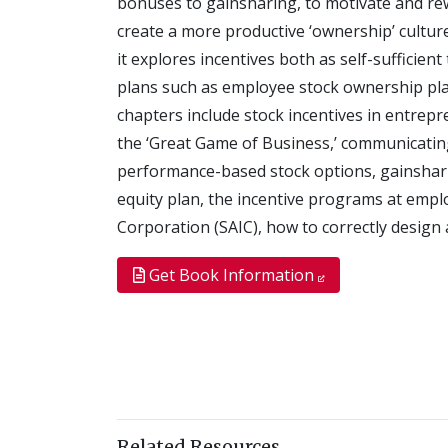
bonuses to gainsharing, to motivate and r
create a more productive ‘ownership’ culture
it explores incentives both as self-sufficie
plans such as employee stock ownership plans
chapters include stock incentives in entrepr
the ‘Great Game of Business,’ communicatin
performance-based stock options, gainshar
equity plan, the incentive programs at empl
Corporation (SAIC), how to correctly design
Get Book Information
Related Resources