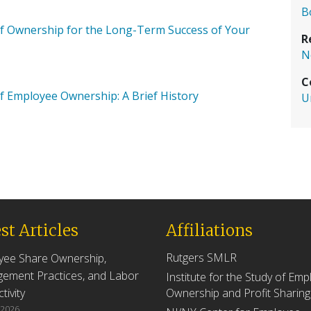
B
 of Ownership for the Long-Term Success of Your
R
N
C
 Employee Ownership: A Brief History
U
st Articles
Affiliations
Rutgers SMLR
yee Share Ownership,
ement Practices, and Labor
Institute for the Study of Em
tivity
Ownership and Profit Sharing
 2026