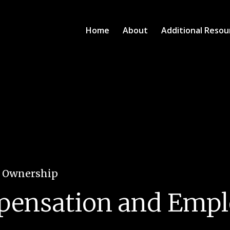
Home
About
Additional Resou
e Ownership
pensation and Emp