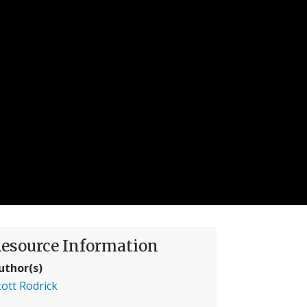
esource Information
uthor(s)
cott Rodrick