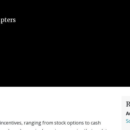
pters
R
A
S
incentives, ranging from stock options to cash