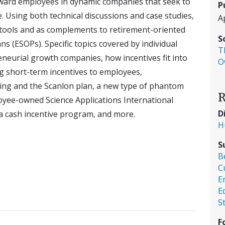
eward employees in dynamic companies that seek to
P
. Using both technical discussions and case studies,
A
nt tools and as complements to retirement-oriented
S
 (ESOPs). Specific topics covered by individual
T
eneurial growth companies, how incentives fit into
O
g short-term incentives to employees,
ing and the Scanlon plan, a new type of phantom
R
oyee-owned Science Applications International
D
 a cash incentive program, and more.
H
S
B
C
E
E
S
F