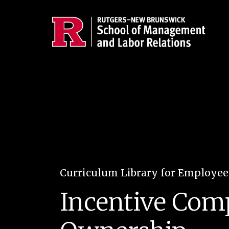
Skip to main content
Curriculum Library for Employe
Incentive Com