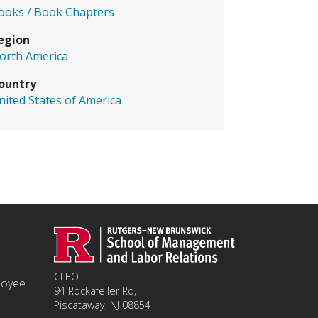
ooks / Book Chapters
egion
orth America
ountry
nited States of America
CLEO
ployee
94 Rockafeller Rd,
Piscataway, NJ 08854