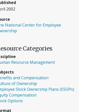
ublished
pril 2002
ource
he National Center for Employee
wnership
esource Categories
iscipline
uman Resource Management
ubjects
enefits and Compensation
ulture of Ownership
mployee Stock Ownership Plans (ESOPs)
quity Compensation
tock Options
ormat