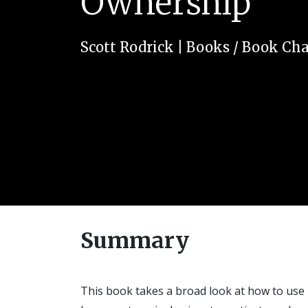
Ownership
Scott Rodrick
|
Books / Book Cha
Summary
This book takes a broad look at how to use 