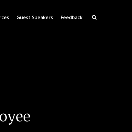
rces
Guest Speakers
Feedback
Open Search Inpu
loyee