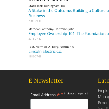
Stack, Jack, Burlingham, Bo
A Stake in the Outcome: Building a Culture
Business
2003-09-16
Mathews, Anthony, Hoffmire, John
Employee Ownership 101: The Foundation of
2013-07-30
Fast, Norman D., Berg, Norman A.
Lincoln Electric Co.
1983-07-29
E-Newsletter
Late
Emplo
*
*
indicates required
Email Address
Manag
Produc
May 18,