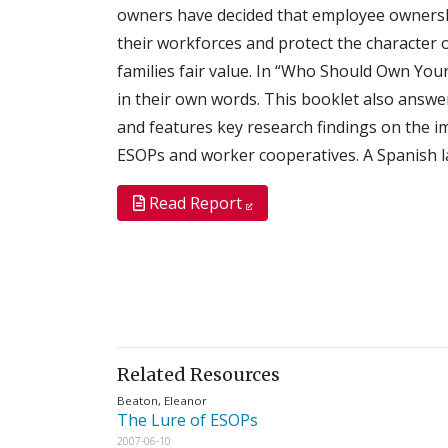
owners have decided that employee ownership
their workforces and protect the character 
families fair value. In “Who Should Own Your
in their own words. This booklet also answe
and features key research findings on the 
ESOPs and worker cooperatives. A Spanish la
Read Report
Related Resources
Beaton, Eleanor
The Lure of ESOPs
2007-06-10