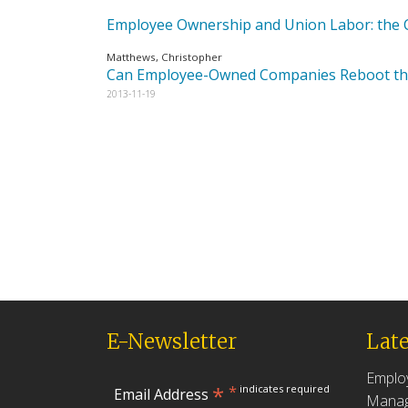
Employee Ownership and Union Labor: the C
Matthews, Christopher
Can Employee-Owned Companies Reboot t
2013-11-19
E-Newsletter
Late
Emplo
*
*
indicates required
Email Address
Manag