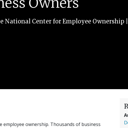
iness Owners
e National Center for Employee Ownership
R
A
D
te employee ownership. Thousands of business