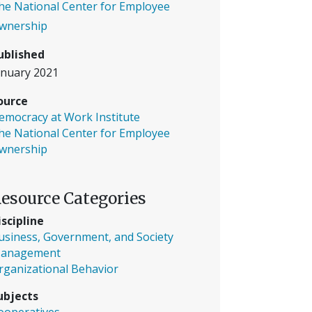
he National Center for Employee
wnership
ublished
anuary 2021
ource
emocracy at Work Institute
he National Center for Employee
wnership
esource Categories
iscipline
usiness, Government, and Society
anagement
rganizational Behavior
ubjects