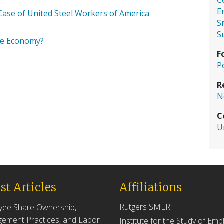
C
E
ase of United Steel Workers of America
S
S
he Economy?
F
P
R
N
C
U
st Articles
Affiliations
Rutgers SMLR
yee Share Ownership,
ement Practices, and Labor
Institute for the Study of Em