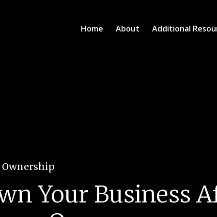
Home
About
Additional Resou
e Ownership
n Your Business Af