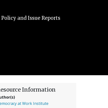
|
Policy and Issue Reports
esource Information
uthor(s)
emocracy at Work Institute