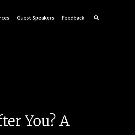
rces
Guest Speakers
Feedback
Open Search Inpu
ter You? A