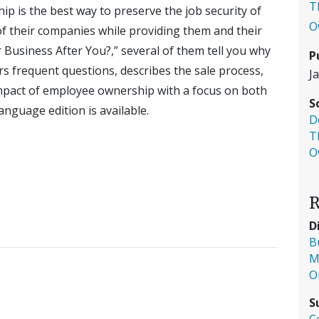
T
 is the best way to preserve the job security of
O
of their companies while providing them and their
 Business After You?,” several of them tell you why
P
rs frequent questions, describes the sale process,
J
impact of employee ownership with a focus on both
S
nguage edition is available.
D
T
O
R
D
B
M
O
S