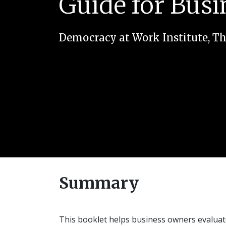
Guide for Bus
Democracy at Work Institute
,
Th
Summary
This booklet helps business owners evalua