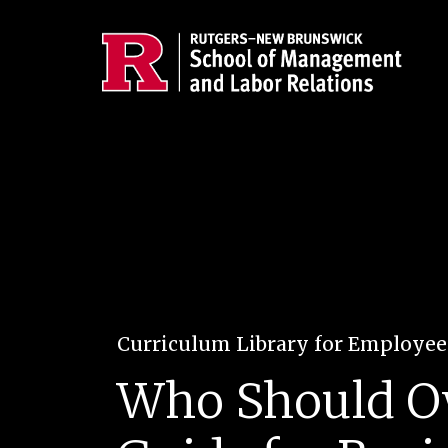
Skip to main content
Curriculum Library for Employe
Who Should Ow