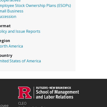
ooperatives
mployee Stock Ownership Plans (ESOPs)
mall Business
uccession
ormat
olicy and Issue Reports
egion
orth America
ountry
nited States of America
CLEO
ployee