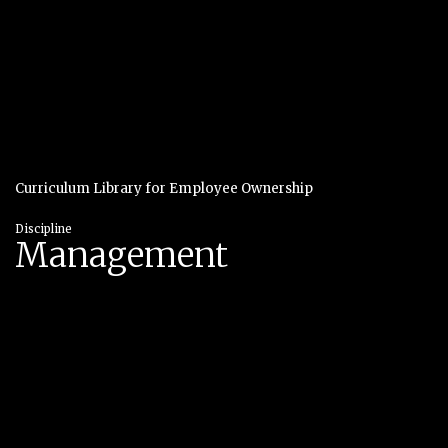
Curriculum Library for Employee Ownership
Discipline
Management