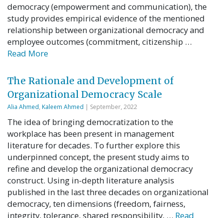
democracy (empowerment and communication), the
study provides empirical evidence of the mentioned
relationship between organizational democracy and
employee outcomes (commitment, citizenship …
Read More
The Rationale and Development of
Organizational Democracy Scale
Alia Ahmed
,
Kaleem Ahmed
| September, 2022
The idea of bringing democratization to the
workplace has been present in management
literature for decades. To further explore this
underpinned concept, the present study aims to
refine and develop the organizational democracy
construct. Using in-depth literature analysis
published in the last three decades on organizational
democracy, ten dimensions (freedom, fairness,
integrity, tolerance, shared responsibility, …
Read