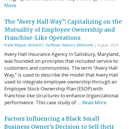
More
The “Avery Hall Way”: Capitalizing on the
Mutuality of Employee Ownership and
Franchise-Like Operations
Frank Shipper
,
Richard C. Hoffman
,
Valerie J. Whitcomb
| August, 2024
Avery Hall Insurance Agency in Salisbury, Maryland,
was founded on principles that included service to
customers and communities. The term “Avery Hall
Way,” is used to describe the model that Avery Hall
used to integrate employee ownership through an
Employee Stock Ownership Plan (ESOP) with
franchise-like structures to enhance organizational
performance. This case study of …
Read More
Factors Influencing a Black Small
Business Owner’s Decision to Sell their