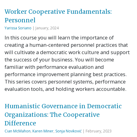
Worker Cooperative Fundamentals:
Personnel
Yarissa Soriano
| January, 2024
In this course you will learn the importance of
creating a human-centered personnel practices that
will cultivate a democratic work culture and support
the success of your business. You will become
familiar with performance evaluation and
performance improvement planning best practices.
This series covers personnel systems, performance
evaluation tools, and holding workers accountable.
Humanistic Governance in Democratic
Organizations: The Cooperative
Difference
Cian McMahon
,
Karen Miner
,
Sonja Novković
| February, 2023