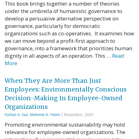
This book brings together a number of theories
under the umbrella of humanistic governance to
develop a persuasive alternative perspective on
governance, particularly for democratic
organizations such as co-operatives. It examines how
we can move beyond a profit-first approach to
governance, into a framework that prioritizes human
dignity in all aspects of an operation. This …
Read
More
When They Are More Than Just
Employees: Environmentally Conscious
Decision-Making In Employee-Owned
Organizations
Furkan A. Gur
,
Mehmet A. Yetim
| November, 2023
Promoting environmental sustainability may hold
relevance for employee-owned organizations. The