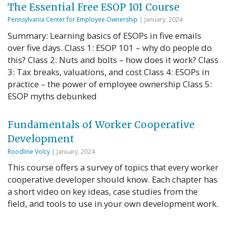
The Essential Free ESOP 101 Course
Pennsylvania Center for Employee Ownership
| January, 2024
Summary: Learning basics of ESOPs in five emails
over five days. Class 1: ESOP 101 – why do people do
this? Class 2: Nuts and bolts – how does it work? Class
3: Tax breaks, valuations, and cost Class 4: ESOPs in
practice – the power of employee ownership Class 5:
ESOP myths debunked
Fundamentals of Worker Cooperative
Development
Roodline Volcy
| January, 2024
This course offers a survey of topics that every worker
cooperative developer should know. Each chapter has
a short video on key ideas, case studies from the
field, and tools to use in your own development work.