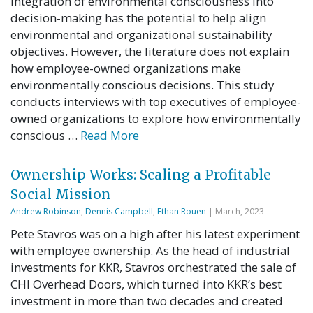
integration of environmental consciousness into
decision-making has the potential to help align
environmental and organizational sustainability
objectives. However, the literature does not explain
how employee-owned organizations make
environmentally conscious decisions. This study
conducts interviews with top executives of employee-
owned organizations to explore how environmentally
conscious …
Read More
Ownership Works: Scaling a Profitable
Social Mission
Andrew Robinson
,
Dennis Campbell
,
Ethan Rouen
| March, 2023
Pete Stavros was on a high after his latest experiment
with employee ownership. As the head of industrial
investments for KKR, Stavros orchestrated the sale of
CHI Overhead Doors, which turned into KKR’s best
investment in more than two decades and created