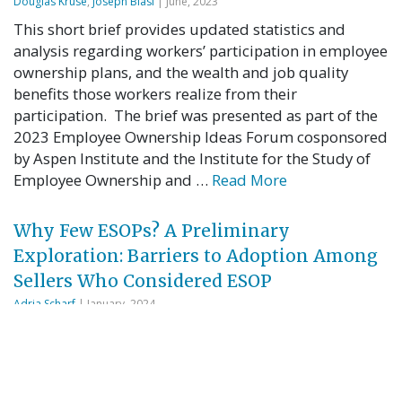
Douglas Kruse
,
Joseph Blasi
| June, 2023
This short brief provides updated statistics and
analysis regarding workers’ participation in employee
ownership plans, and the wealth and job quality
benefits those workers realize from their
participation. The brief was presented as part of the
2023 Employee Ownership Ideas Forum cosponsored
by Aspen Institute and the Institute for the Study of
Employee Ownership and …
Read More
Why Few ESOPs? A Preliminary
Exploration: Barriers to Adoption Among
Sellers Who Considered ESOP
Adria Scharf
| January, 2024
Questions: Why are so few Employee Stock
Ownership Plans (ESOPs) created? Why do business
owners who proactively explore an ESOP sale but
decide not to proceed make that choice? What do