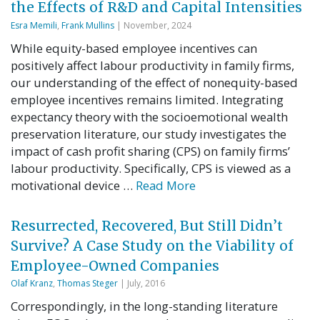
the Effects of R&D and Capital Intensities
Esra Memili
,
Frank Mullins
| November, 2024
While equity-based employee incentives can
positively affect labour productivity in family firms,
our understanding of the effect of nonequity-based
employee incentives remains limited. Integrating
expectancy theory with the socioemotional wealth
preservation literature, our study investigates the
impact of cash profit sharing (CPS) on family firms’
labour productivity. Specifically, CPS is viewed as a
motivational device …
Read More
Resurrected, Recovered, But Still Didn’t
Survive? A Case Study on the Viability of
Employee-Owned Companies
Olaf Kranz
,
Thomas Steger
| July, 2016
Correspondingly, in the long-standing literature