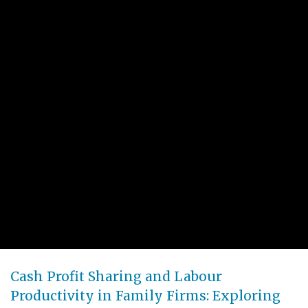
Cash Profit Sharing and Labour
Productivity in Family Firms: Exploring