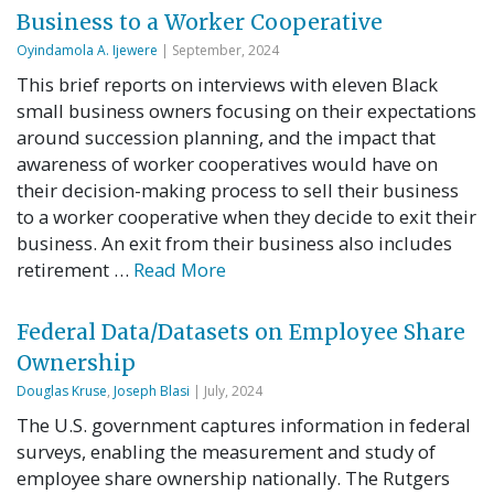
Business to a Worker Cooperative
Oyindamola A. Ijewere
| September, 2024
This brief reports on interviews with eleven Black
small business owners focusing on their expectations
around succession planning, and the impact that
awareness of worker cooperatives would have on
their decision-making process to sell their business
to a worker cooperative when they decide to exit their
business. An exit from their business also includes
retirement …
Read More
Federal Data/Datasets on Employee Share
Ownership
Douglas Kruse
,
Joseph Blasi
| July, 2024
The U.S. government captures information in federal
surveys, enabling the measurement and study of
employee share ownership nationally. The Rutgers