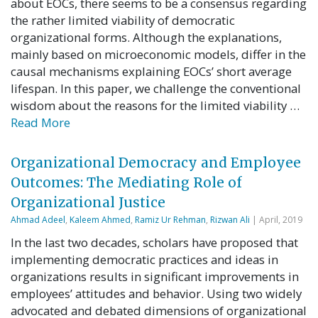
about EOCs, there seems to be a consensus regarding
the rather limited viability of democratic
organizational forms. Although the explanations,
mainly based on microeconomic models, differ in the
causal mechanisms explaining EOCs’ short average
lifespan. In this paper, we challenge the conventional
wisdom about the reasons for the limited viability …
Read More
Organizational Democracy and Employee
Outcomes: The Mediating Role of
Organizational Justice
Ahmad Adeel
,
Kaleem Ahmed
,
Ramiz Ur Rehman
,
Rizwan Ali
| April, 2019
In the last two decades, scholars have proposed that
implementing democratic practices and ideas in
organizations results in significant improvements in
employees’ attitudes and behavior. Using two widely
advocated and debated dimensions of organizational