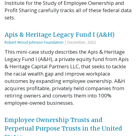
Institute for the Study of Employee Ownership and
Profit Sharing carefully tracks all of these federal data
sets.
Apis & Heritage Legacy Fund I (A&H)
Robert Wood Johnson Foundation
| December, 2022
This mini-case study describes the Apis & Heritage
Legacy Fund I (A&H), a private equity fund from Apis
& Heritage Capital Partners LLC, that seeks to tackle
the racial wealth gap and improve workplace
outcomes by expanding employee ownership. A&H
acquires profitable, privately held companies from
retiring owners and converts them into 100%
employee-owned businesses.
Employee Ownership Trusts and
Perpetual Purpose Trusts in the United