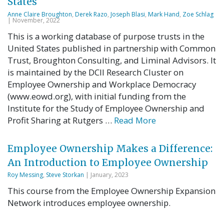
States
Anne Claire Broughton
,
Derek Razo
,
Joseph Blasi
,
Mark Hand
,
Zoe Schlag
| November, 2022
This is a working database of purpose trusts in the
United States published in partnership with Common
Trust, Broughton Consulting, and Liminal Advisors. It
is maintained by the DCII Research Cluster on
Employee Ownership and Workplace Democracy
(www.eowd.org), with initial funding from the
Institute for the Study of Employee Ownership and
Profit Sharing at Rutgers …
Read More
Employee Ownership Makes a Difference:
An Introduction to Employee Ownership
Roy Messing
,
Steve Storkan
| January, 2023
This course from the Employee Ownership Expansion
Network introduces employee ownership.