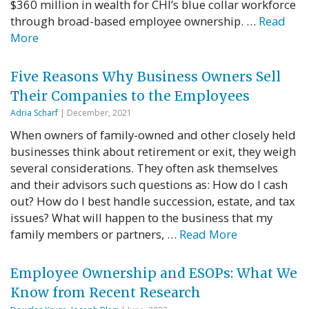
$360 million in wealth for CHI’s blue collar workforce
through broad-based employee ownership. …
Read
More
Five Reasons Why Business Owners Sell
Their Companies to the Employees
Adria Scharf
| December, 2021
When owners of family-owned and other closely held
businesses think about retirement or exit, they weigh
several considerations. They often ask themselves
and their advisors such questions as: How do I cash
out? How do I best handle succession, estate, and tax
issues? What will happen to the business that my
family members or partners, …
Read More
Employee Ownership and ESOPs: What We
Know from Recent Research