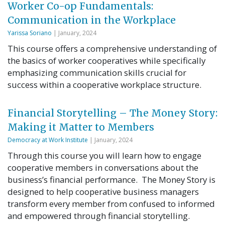
Worker Co-op Fundamentals:
Communication in the Workplace
Yarissa Soriano
| January, 2024
This course offers a comprehensive understanding of
the basics of worker cooperatives while specifically
emphasizing communication skills crucial for
success within a cooperative workplace structure.
Financial Storytelling – The Money Story:
Making it Matter to Members
Democracy at Work Institute
| January, 2024
Through this course you will learn how to engage
cooperative members in conversations about the
business’s financial performance. The Money Story is
designed to help cooperative business managers
transform every member from confused to informed
and empowered through financial storytelling.