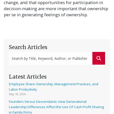
change, and that opportunities for participation in
decision-making are more important that ownership
per se in generating feelings of ownership.
Search Articles
Latest Articles
Employee Share Ownership, Management Practices, and
Labor Productivity
May 18, 2026
Founders Versus Descendants: How Generational
Leadership Differences Affect the Use Of Cash Profit Sharing
in Family Firms