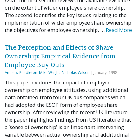
Asia. The first section reviews the available evidence
on the extent of wider employee share ownership.
The second identifies the key issues relating to the
implementation of wider employee share ownership:
the objectives for employee ownership, …
Read More
The Perception and Effects of Share
Ownership: Empirical Evidence from
Employee Buy Outs
Andrew Pendleton
,
Mike Wright
,
Nicholas Wilson
| January, 1998
This paper explores the impact of employee
ownership on employee attitudes, using additional
data obtained from four UK bus companies which
had adopted the ESOP form of employee share
ownership. After reviewing the recent UK literature,
the paper highlights findings from US literature that
a ‘sense of ownership’ is an important intervening
variable between actual ownership and additudinal