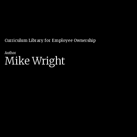
Curriculum Library for Employee Ownership
Author
Mike Wright