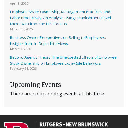
April 9, 2026
Employee Share Ownership, Management Practices, and
Labor Productivity: An Analysis Using Establishment Level
Micro-Data from the U.S. Census
March 31, 2026
Business Owner Perspectives on Selling to Employees:
Insights from In-Depth Interviews
March 3, 2026
Beyond Agency Theory: The Unexpected Effects of Employee
Stock Ownership on Employee Extra-Role Behaviors
February 24, 2026
Upcoming Events
There are no upcoming events at this time.