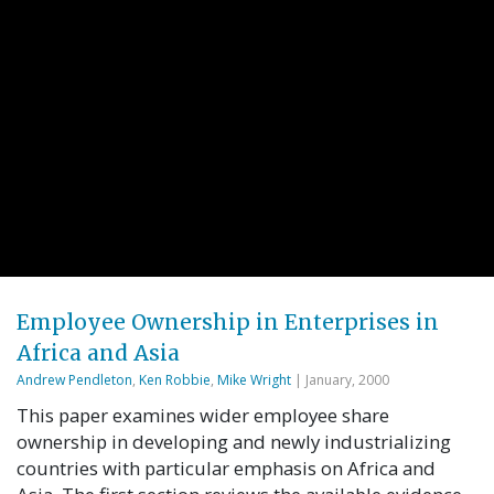
Employee Ownership in Enterprises in
Africa and Asia
Andrew Pendleton
,
Ken Robbie
,
Mike Wright
| January, 2000
This paper examines wider employee share
ownership in developing and newly industrializing
countries with particular emphasis on Africa and