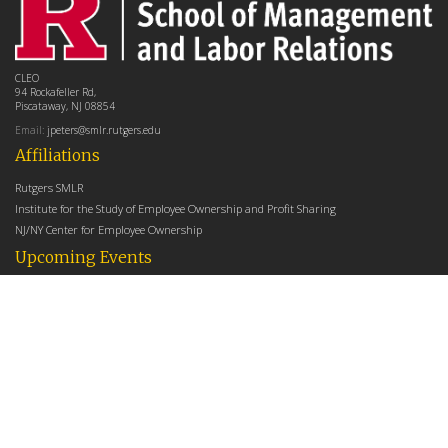
CLEO
94 Rockafeller Rd,
Piscataway, NJ 08854
Email:
jpeters@smlr.rutgers.edu
Affiliations
Rutgers SMLR
Institute for the Study of Employee Ownership and Profit Sharing
NJ/NY Center for Employee Ownership
Upcoming Events
There are no upcoming events at this time.
Latest Articles
Employee Share Ownership, Management Practices, and Labor Productivity
May 18, 2026
Founders Versus Descendants: How Generational Leadership Differences Affect the
Use Of Cash Profit Sharing in Family Firms
April 9, 2026