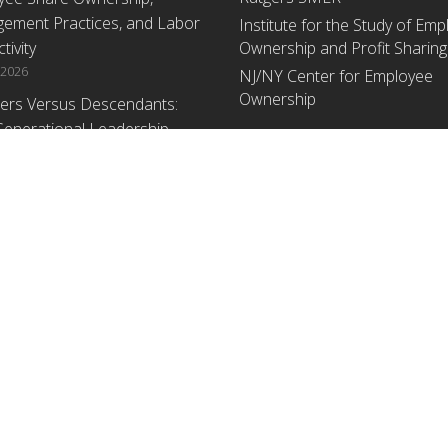
ement Practices, and Labor
Institute for the Study of Em
tivity
Ownership and Profit Sharing
 2026
NJ/NY Center for Employee
Ownership
ers Versus Descendants:
enerational Leadership
Upcoming Events
ences Affect the Use Of Cash
 Sharing in Family Firms
There are no upcoming events a
time.
 2026
yee Share Ownership,
ement Practices, and Labor
tivity: An Analysis Using
ishment Level Micro-Data
he U.S. Census
1, 2026
ey
, an equal access/equal opportunity institution. All rights reserved.
Contact RU-