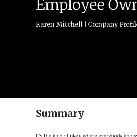
Employee Owne
Karen Mitchell
|
Company Profil
Summary
It’s the kind of place where everybody kno