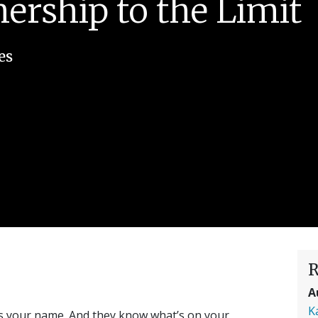
rship to the Limit
es
R
A
K
ws your name. And they know what’s on your