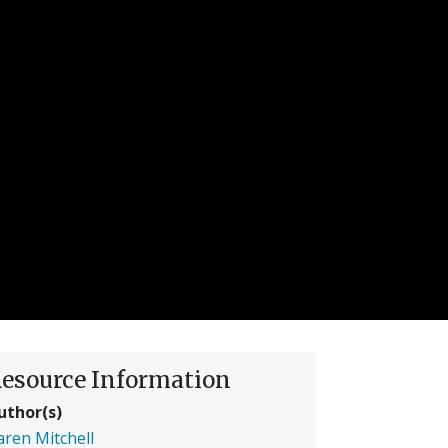
esource Information
uthor(s)
aren Mitchell