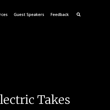
rces
Guest Speakers
Feedback
Open Search Inpu
lectric Takes