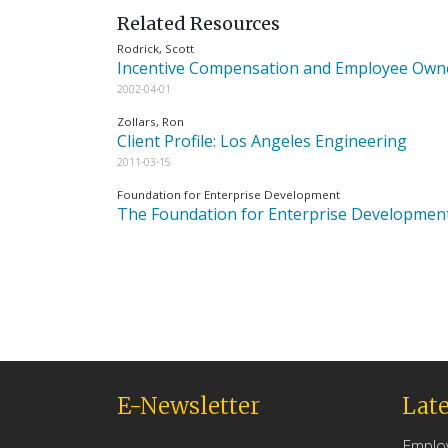
Related Resources
Rodrick, Scott
Incentive Compensation and Employee Ow
2002-04-01
Zollars, Ron
Client Profile: Los Angeles Engineering
2011-03-15
Foundation for Enterprise Development
The Foundation for Enterprise Developmen
E-Newsletter
Late
Emplo