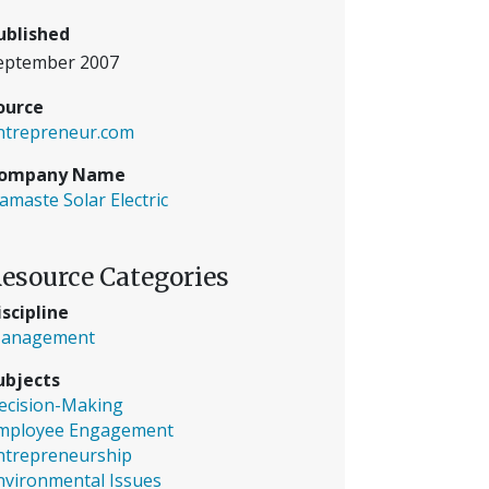
ublished
eptember 2007
ource
ntrepreneur.com
ompany Name
amaste Solar Electric
esource Categories
iscipline
anagement
ubjects
ecision-Making
mployee Engagement
ntrepreneurship
nvironmental Issues