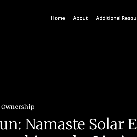
Home
About
Additional Resou
e Ownership
 Sun: Namaste Solar E