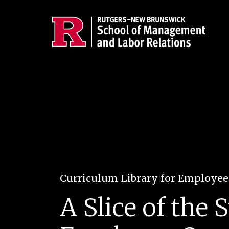
Skip to main content
Curriculum Library for Employe
A Slice of the