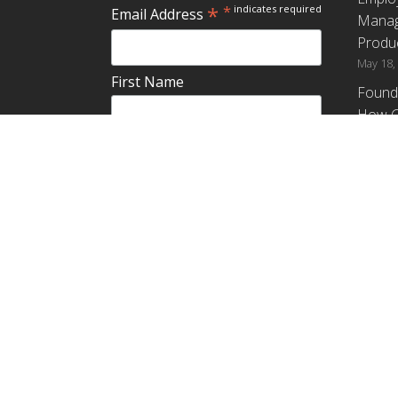
*
*
indicates required
Email Address
Manag
Produc
May 18,
First Name
Found
How G
Differ
Last Name
Profit
April 9,
Emplo
Do you plan to teach about
Manag
employee ownership?
Produc
Yes
No
Maybe
Establ
from t
March 3
Copyright ©2018
,
Rutgers, The State University of New Jers