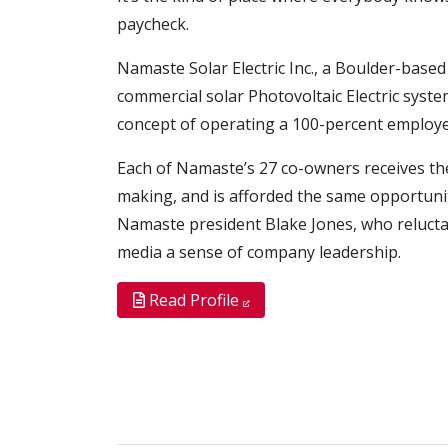
paycheck.
Namaste Solar Electric Inc., a Boulder-based
commercial solar Photovoltaic Electric syst
concept of operating a 100-percent employ
Each of Namaste’s 27 co-owners receives th
making, and is afforded the same opportunit
Namaste president Blake Jones, who reluctan
media a sense of company leadership.
Read Profile