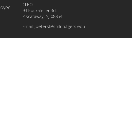
CLEO
ployee
94 Rockafeller Rd,
Piscataway, NJ 08854
Email:
jpeters@smlr.rutgers.edu
t this
info
at
(732) 445-info (4636)
| Questions?
Ask Colonel Henry