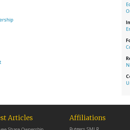
E
O
nership
I
E
F
C
R
t
N
C
U
st Articles
Affiliations
Rutgers SMLR
yee Share Ownership,