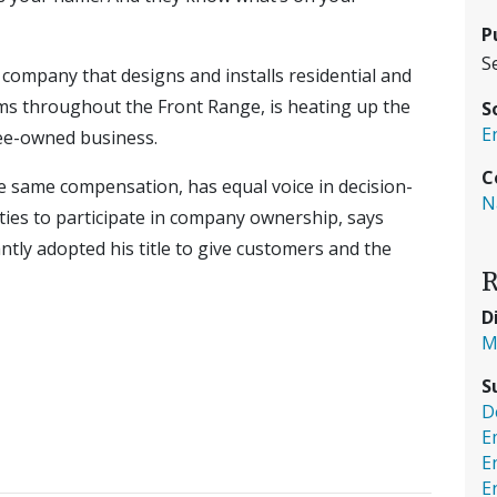
P
S
 company that designs and installs residential and
ems throughout the Front Range, is heating up the
S
E
ee-owned business.
C
e same compensation, has equal voice in decision-
N
ies to participate in company ownership, says
tly adopted his title to give customers and the
R
D
M
S
D
E
E
E