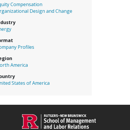
quity Compensation
rganizational Design and Change
ndustry
nergy
ormat
ompany Profiles
egion
orth America
ountry
nited States of America