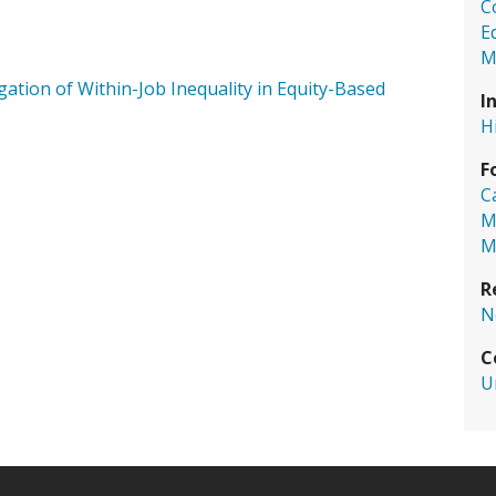
C
E
M
gation of Within-Job Inequality in Equity-Based
I
H
F
C
M
M
R
N
C
U