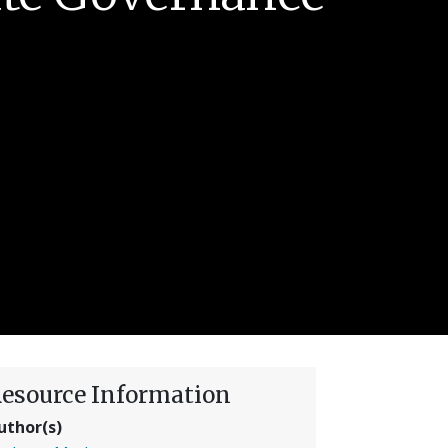
esource Information
uthor(s)