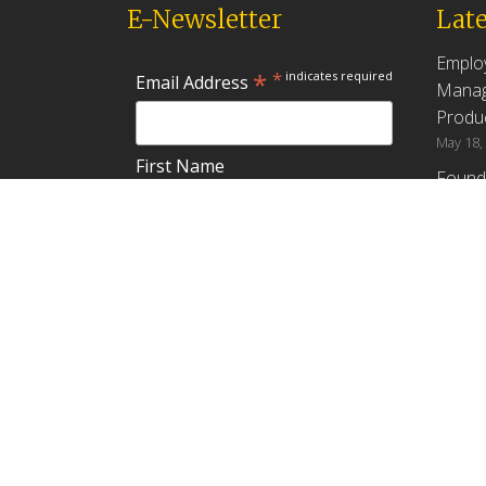
E-Newsletter
Late
Emplo
*
*
indicates required
Email Address
Manag
Produc
May 18,
First Name
Found
How G
Differ
Last Name
Profit
April 9,
Emplo
Do you plan to teach about
Manag
employee ownership?
Produc
Yes
No
Maybe
Establ
from t
March 3