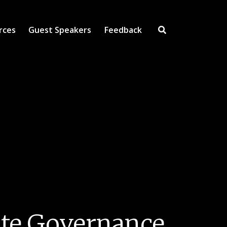
rces
Guest Speakers
Feedback
Open Search Inpu
ate Governance