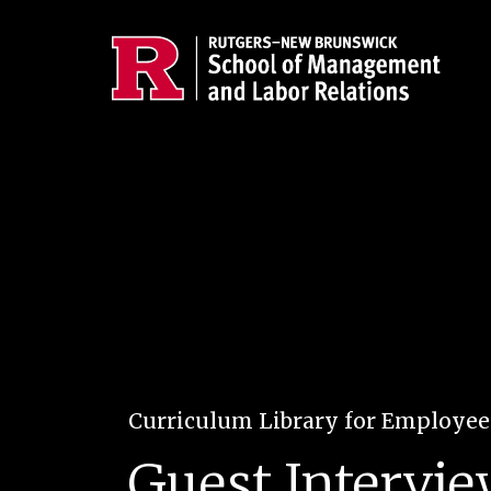
Skip to main content
Curriculum Library for Employe
Guest Intervie