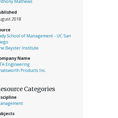
nthony Mathews
ublished
ugust 2018
ource
ady School of Management - UC San
iego
he Beyster Institute
ompany Name
TA Engineering
hatsworth Products Inc.
esource Categories
iscipline
anagement
ubjects