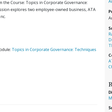
A
om the Course: Topics in Corporate Governance:
ession explores two employee-owned business, ATA
P
nc.
A
S
R
D
T
Module:
Topics in Corporate Governance: Techniques
C
A
C
R
D
M
S