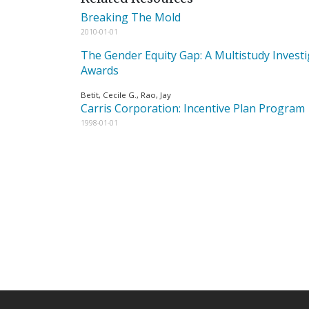
Breaking The Mold
2010-01-01
The Gender Equity Gap: A Multistudy Investi
Awards
Betit, Cecile G., Rao, Jay
Carris Corporation: Incentive Plan Program
1998-01-01