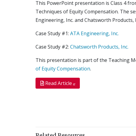
This PowerPoint presentation is Class 4 fr
Techniques of Equity Compensation. The s
Engineering, Inc. and Chatsworth Products, I
Case Study #1:
ATA Engineering, Inc.
Case Study #2:
Chatsworth Products, Inc.
This presentation is part of the Teaching 
of Equity Compensation
.
Read Article
Related Resources