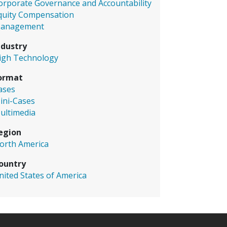
orporate Governance and Accountability
quity Compensation
anagement
ndustry
igh Technology
ormat
ases
ini-Cases
ultimedia
egion
orth America
ountry
nited States of America