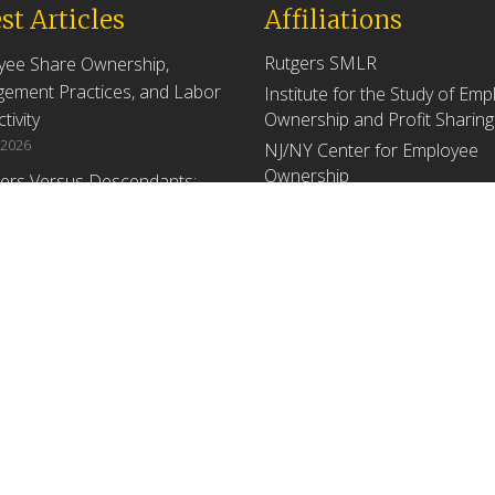
st Articles
Affiliations
Rutgers SMLR
yee Share Ownership,
ement Practices, and Labor
Institute for the Study of Em
tivity
Ownership and Profit Sharing
 2026
NJ/NY Center for Employee
Ownership
ers Versus Descendants:
enerational Leadership
Upcoming Events
ences Affect the Use Of Cash
 Sharing in Family Firms
There are no upcoming events a
time.
 2026
yee Share Ownership,
ement Practices, and Labor
tivity: An Analysis Using
ishment Level Micro-Data
he U.S. Census
1, 2026