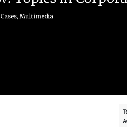
-Cases
,
Multimedia
R
A