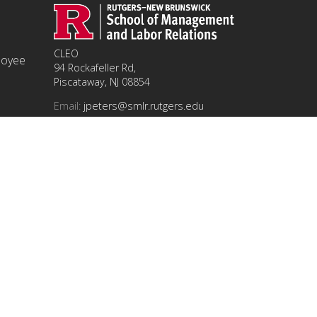
CLEO
ployee
94 Rockafeller Rd,
Piscataway, NJ 08854
Email:
jpeters@smlr.rutgers.edu
t this