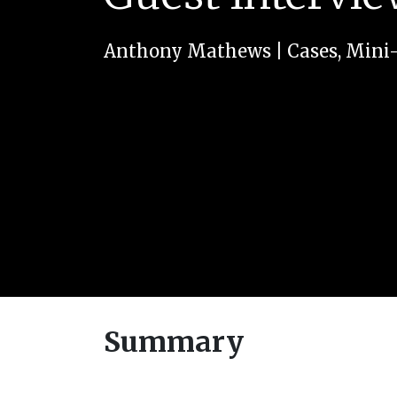
Anthony Mathews
|
Cases
,
Mini
Summary