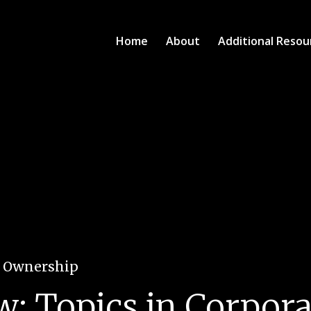
Home
About
Additional Resou
e Ownership
w: Topics in Corpor