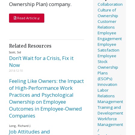
Ownership Plan) company.
Collaboration
Culture of
Ownership
Read Article
Customer
Relations
Employee
Engagement
Employee
Related Resources
Satisfaction
Scott, Sid
Employee
Don’t Wait for a Crisis, Fix it
Stock
Now
Ownership
2014-12-10
Plans
(ESOPs)
Feeling Like Owners: the Impact
Innovation
of High-Performance Work
Labor
Practices and Psychological
Relations
Ownership on Employee
Management
Training and
Outcomes in Employee-Owned
Development
Companies
Workforce
Management
Long, Richard J.
/
Job Attitudes and