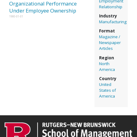
Employment
Organizational Performance
Relationship
Under Employee Ownership
Industry
1980-01-01
Manufacturing
Format
Magazine /
Newspaper
Articles
Region
North
America
Country
United
States of
America