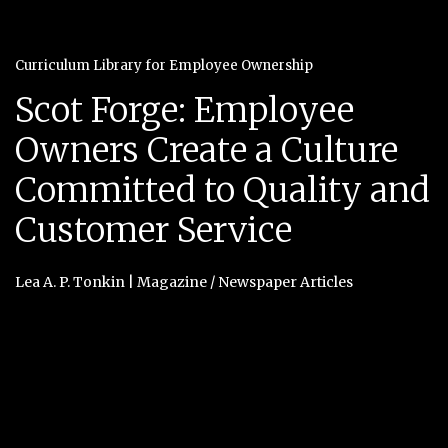
Curriculum Library for Employee Ownership
Scot Forge: Employee
Owners Create a Culture
Committed to Quality and
Customer Service
Lea A. P. Tonkin
|
Magazine / Newspaper Articles