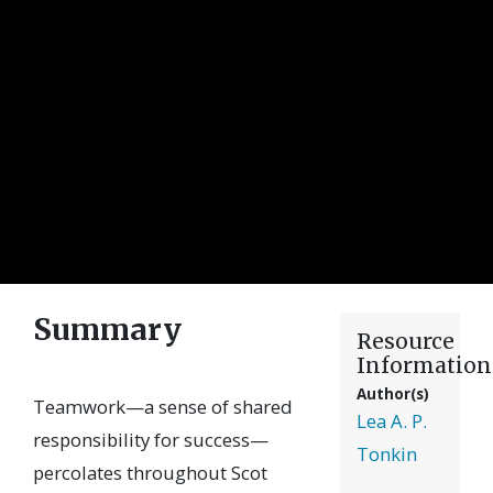
Summary
Resource
Information
Author(s)
Teamwork—a sense of shared
Lea A. P.
responsibility for success—
Tonkin
percolates throughout Scot