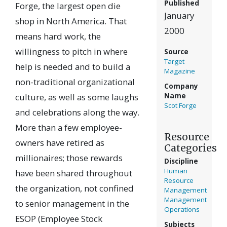
Published
Forge, the largest open die
January
shop in North America. That
2000
means hard work, the
willingness to pitch in where
Source
Target
help is needed and to build a
Magazine
non-traditional organizational
Company
culture, as well as some laughs
Name
Scot Forge
and celebrations along the way.
More than a few employee-
Resource
owners have retired as
Categories
millionaires; those rewards
Discipline
Human
have been shared throughout
Resource
the organization, not confined
Management
Management
to senior management in the
Operations
ESOP (Employee Stock
Subjects