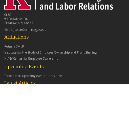
CLEO
94 Rockafeller Rd,
Piscataway, NJ 08854
Email:
jpeters@smlr.rutgers.edu
Affiliations
Rutgers SMLR
Institute for the Study of Employee Ownership and Profit Sharing
NJ/NY Center for Employee Ownership
Upcoming Events
There are no upcoming events at this time.
Latest Articles
Employee Share Ownership, Management Practices, and Labor Productivity
May 18, 2026
Founders Versus Descendants: How Generational Leadership Differences Affect the
Use Of Cash Profit Sharing in Family Firms
April 9, 2026
Employee Share Ownership, Management Practices, and Labor Productivity: An
Analysis Using Establishment Level Micro-Data from the U.S. Census