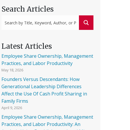
Search Articles
Latest Articles
Employee Share Ownership, Management
Practices, and Labor Productivity
May 18, 2026
Founders Versus Descendants: How
Generational Leadership Differences
Affect the Use Of Cash Profit Sharing in
Family Firms
April 9, 2026
Employee Share Ownership, Management
Practices, and Labor Productivity: An