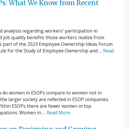
s: What We Know from Recent
nd analysis regarding workers’ participation in
 job quality benefits those workers realize from
 as part of the 2023 Employee Ownership Ideas Forum
tute for the Study of Employee Ownership and …
Read
w do women in ESOPs compare to women not in
he larger society are reflected in ESOP companies.
ithin ESOPs there are fewer women in top
upations. Women in …
Read More