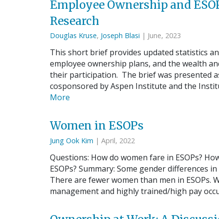
Employee Ownership and ESOP
Research
Douglas Kruse
,
Joseph Blasi
| June, 2023
This short brief provides updated statistics a
employee ownership plans, and the wealth and
their participation. The brief was presented
cosponsored by Aspen Institute and the Insti
More
Women in ESOPs
Jung Ook Kim
| April, 2022
Questions: How do women fare in ESOPs? Ho
ESOPs? Summary: Some gender differences in t
There are fewer women than men in ESOPs. W
management and highly trained/high pay occ