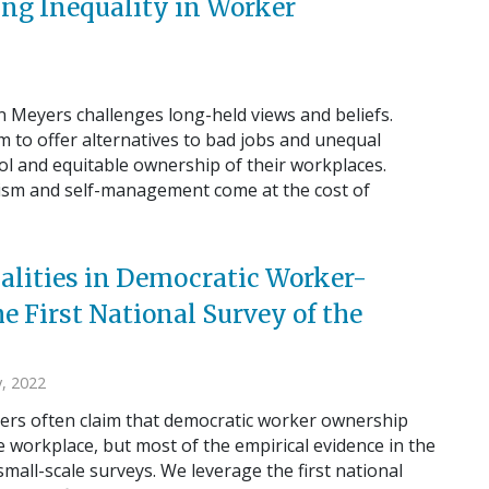
g Inequality in Worker
an Meyers challenges long-held views and beliefs.
m to offer alternatives to bad jobs and unequal
ol and equitable ownership of their workplaces.
nism and self-management come at the cost of
alities in Democratic Worker-
 First National Survey of the
, 2022
ers often claim that democratic worker ownership
 workplace, but most of the empirical evidence in the
small-scale surveys. We leverage the first national