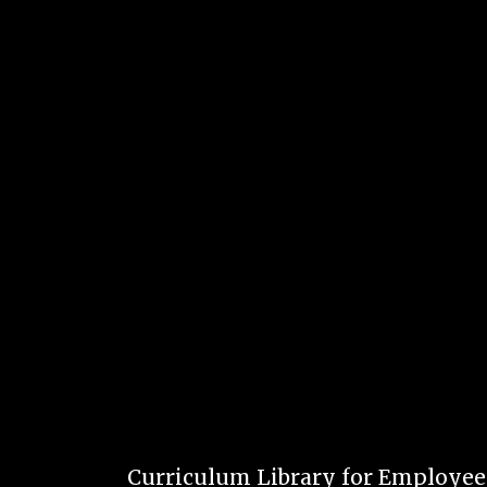
Curriculum Library for Employe