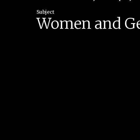
Subject
Women and G