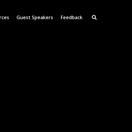
rces
Guest Speakers
Feedback
Open Search Inpu