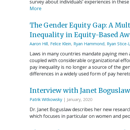
survey about individuals’ experiences in these
More
The Gender Equity Gap: A Mult
Inequality in Equity-Based Aw
Aaron Hill
,
Felice Klein
,
Ryan Hammond
,
Ryan Stice-
Laws in many countries mandate paying men an
coupled with considerable organizational effo
pay inequality is no longer a source of the ge
differences in a widely used form of pay here
Interview with Janet Bogusla
Patrik Witkowsky
| January, 2020
Dr. Janet Boguslaw describes her new researc
which focuses in particular on women and peop