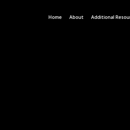
Home
About
Additional Resou