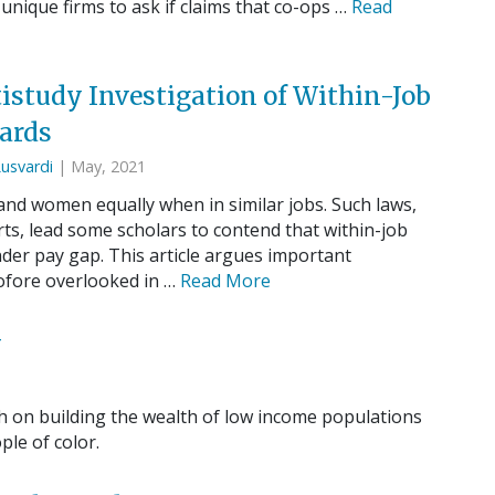
 unique firms to ask if claims that co-ops …
Read
istudy Investigation of Within-Job
ards
Lusvardi
| May, 2021
d women equally when in similar jobs. Such laws,
rts, lead some scholars to contend that within-job
nder pay gap. This article argues important
tofore overlooked in …
Read More
w
h on building the wealth of low income populations
le of color.