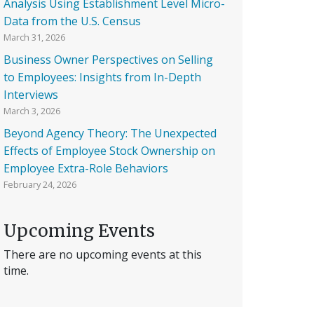
Analysis Using Establishment Level Micro-
Data from the U.S. Census
March 31, 2026
Business Owner Perspectives on Selling
to Employees: Insights from In-Depth
Interviews
March 3, 2026
Beyond Agency Theory: The Unexpected
Effects of Employee Stock Ownership on
Employee Extra-Role Behaviors
February 24, 2026
Upcoming Events
There are no upcoming events at this
time.