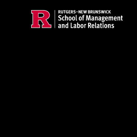
Skip to main content