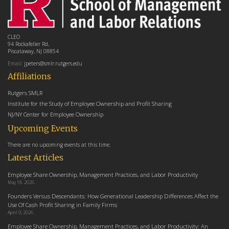
CLEO
94 Rockafeller Rd,
Piscataway, NJ 08854
Email:
jpeters@smlr.rutgers.edu
Affiliations
Rutgers SMLR
Institute for the Study of Employee Ownership and Profit Sharing
NJ/NY Center for Employee Ownership
Upcoming Events
There are no upcoming events at this time.
Latest Articles
Employee Share Ownership, Management Practices, and Labor Productivity
May 18, 2026
Founders Versus Descendants: How Generational Leadership Differences Affect the
Use Of Cash Profit Sharing in Family Firms
April 9, 2026
Employee Share Ownership, Management Practices, and Labor Productivity: An