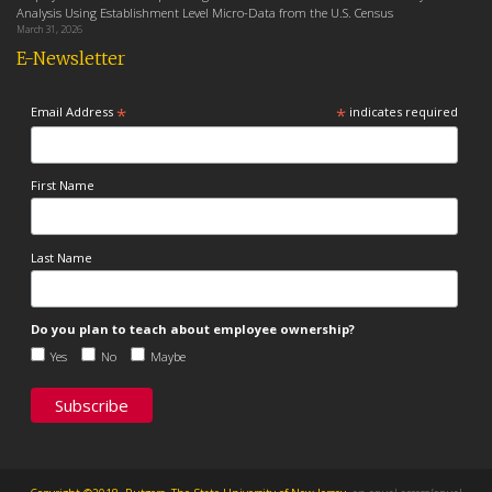
Analysis Using Establishment Level Micro-Data from the U.S. Census
March 31, 2026
E-Newsletter
*
*
Email Address
indicates required
First Name
Last Name
Do you plan to teach about employee ownership?
Yes
No
Maybe