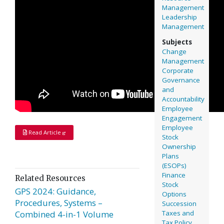
Management
Leadership
Management
Subjects
Change
Management
Corporate
Governance
and
Accountability
Employee
Engagement
Employee
Read Article
Stock
Ownership
Plans
(ESOPs)
Finance
Related Resources
Stock
GPS 2024: Guidance,
Options
Procedures, Systems –
Succession
Taxes and
Combined 4-in-1 Volume
Tax Policy