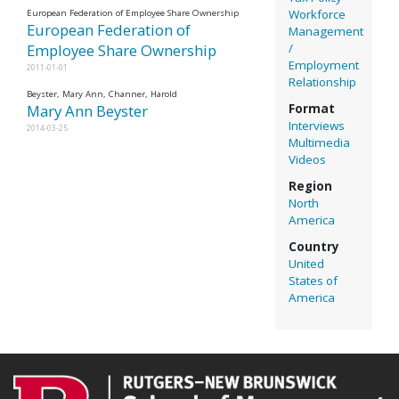
Workforce
European Federation of Employee Share Ownership
European Federation of
Management
/
Employee Share Ownership
Employment
2011-01-01
Relationship
Beyster, Mary Ann, Channer, Harold
Mary Ann Beyster
Format
Interviews
2014-03-25
Multimedia
Videos
Region
North
America
Country
United
States of
America