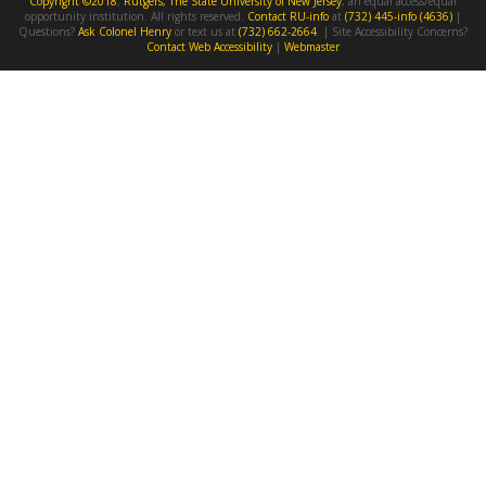
Copyright ©2018
,
Rutgers, The State University of New Jersey
, an equal access/equal
opportunity institution. All rights reserved.
Contact RU-info
at
(732) 445-info (4636)
|
Questions?
Ask Colonel Henry
or text us at
(732) 662-2664
. | Site Accessibility Concerns?
Contact Web Accessibility
|
Webmaster