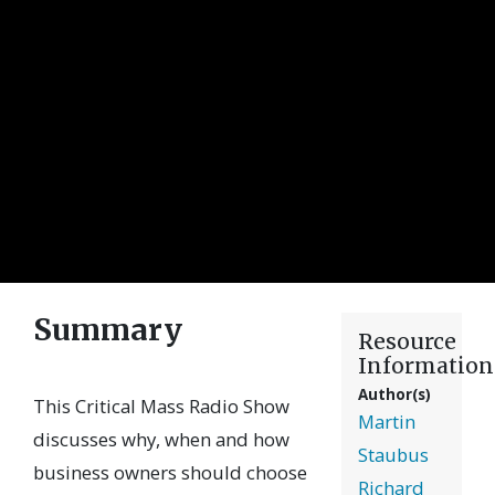
Summary
Resource
Information
Author(s)
This Critical Mass Radio Show
Martin
discusses why, when and how
Staubus
business owners should choose
Richard