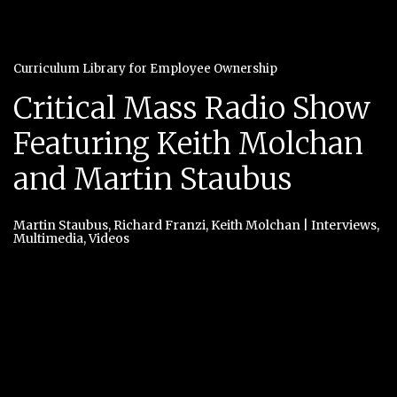
Curriculum Library for Employee Ownership
Critical Mass Radio Show
Featuring Keith Molchan
and Martin Staubus
Martin Staubus
,
Richard Franzi
,
Keith Molchan
|
Interviews
,
Multimedia
,
Videos