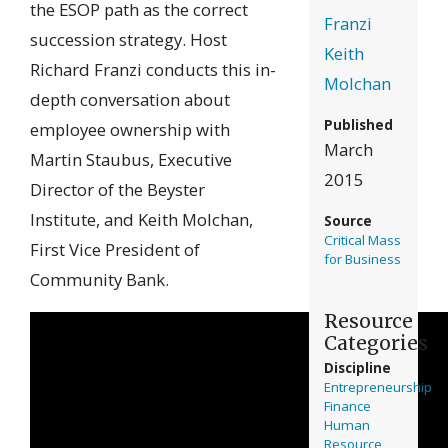
the ESOP path as the correct
Franzi
succession strategy. Host
Keith
Richard Franzi conducts this in-
Molchan
depth conversation about
Published
employee ownership with
March
Martin Staubus, Executive
2015
Director of the Beyster
Institute, and Keith Molchan,
Source
Critical Mass
First Vice President of
for Business
Community Bank.
Resource
Categories
Discipline
Entrepreneurship
Finance
Human
Resource