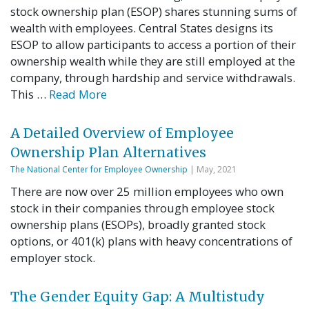
stock ownership plan (ESOP) shares stunning sums of
wealth with employees. Central States designs its
ESOP to allow participants to access a portion of their
ownership wealth while they are still employed at the
company, through hardship and service withdrawals.
This …
Read More
A Detailed Overview of Employee
Ownership Plan Alternatives
The National Center for Employee Ownership
| May, 2021
There are now over 25 million employees who own
stock in their companies through employee stock
ownership plans (ESOPs), broadly granted stock
options, or 401(k) plans with heavy concentrations of
employer stock.
The Gender Equity Gap: A Multistudy