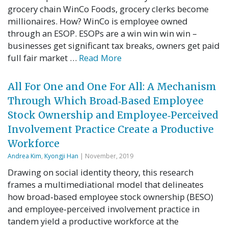
grocery chain WinCo Foods, grocery clerks become
millionaires. How? WinCo is employee owned
through an ESOP. ESOPs are a win win win win –
businesses get significant tax breaks, owners get paid
full fair market …
Read More
All For One and One For All: A Mechanism
Through Which Broad‐Based Employee
Stock Ownership and Employee‐Perceived
Involvement Practice Create a Productive
Workforce
Andrea Kim
,
Kyongji Han
| November, 2019
Drawing on social identity theory, this research
frames a multimediational model that delineates
how broad‐based employee stock ownership (BESO)
and employee‐perceived involvement practice in
tandem yield a productive workforce at the