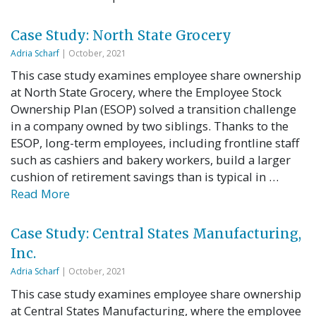
Case Study: North State Grocery
Adria Scharf
| October, 2021
This case study examines employee share ownership
at North State Grocery, where the Employee Stock
Ownership Plan (ESOP) solved a transition challenge
in a company owned by two siblings. Thanks to the
ESOP, long-term employees, including frontline staff
such as cashiers and bakery workers, build a larger
cushion of retirement savings than is typical in …
Read More
Case Study: Central States Manufacturing,
Inc.
Adria Scharf
| October, 2021
This case study examines employee share ownership
at Central States Manufacturing, where the employee