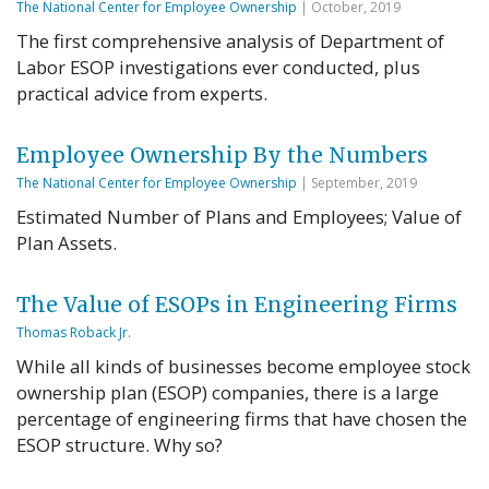
The National Center for Employee Ownership
| October, 2019
The first comprehensive analysis of Department of
Labor ESOP investigations ever conducted, plus
practical advice from experts.
Employee Ownership By the Numbers
The National Center for Employee Ownership
| September, 2019
Estimated Number of Plans and Employees; Value of
Plan Assets.
The Value of ESOPs in Engineering Firms
Thomas Roback Jr.
While all kinds of businesses become employee stock
ownership plan (ESOP) companies, there is a large
percentage of engineering firms that have chosen the
ESOP structure. Why so?