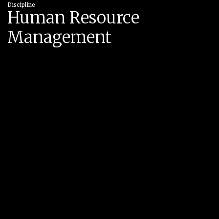
Discipline
Human Resource
Management