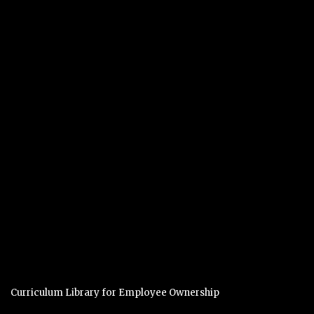
Curriculum Library for Employee Ownership