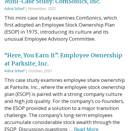
Mini-Case Study: ComSonics, Inc.
Adria Scharf
| November, 2021
This mini-case study examines ComSonics, which
first adopted an Employee Stock Ownership Plan
(ESOP) in 1975, introducing its culture and its
unusual Employee Advisory Committee.
“Here, You Earn It”: Employee Ownership
at Parksite, Inc.
Adria Scharf
| October, 2021
This case study examines employee share ownership
at Parksite, Inc., where the employee stock ownership
plan (ESOP) is paired with a strong company culture
and high job quality. For the company’s co-founders,
the ESOP provided a solution to a major transition
challenge. The company’s long-term employees
accumulate considerable stock wealth through the
ESOP. Discussion questions …
Read More