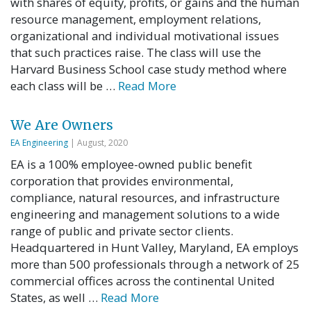
with shares of equity, profits, or gains and the human
resource management, employment relations,
organizational and individual motivational issues
that such practices raise. The class will use the
Harvard Business School case study method where
each class will be …
Read More
We Are Owners
EA Engineering
| August, 2020
EA is a 100% employee-owned public benefit
corporation that provides environmental,
compliance, natural resources, and infrastructure
engineering and management solutions to a wide
range of public and private sector clients.
Headquartered in Hunt Valley, Maryland, EA employs
more than 500 professionals through a network of 25
commercial offices across the continental United
States, as well …
Read More