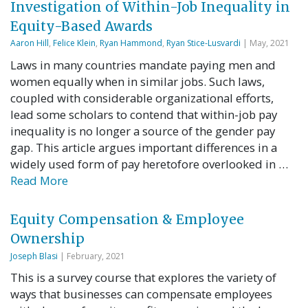
Investigation of Within-Job Inequality in
Equity-Based Awards
Aaron Hill
,
Felice Klein
,
Ryan Hammond
,
Ryan Stice-Lusvardi
| May, 2021
Laws in many countries mandate paying men and
women equally when in similar jobs. Such laws,
coupled with considerable organizational efforts,
lead some scholars to contend that within-job pay
inequality is no longer a source of the gender pay
gap. This article argues important differences in a
widely used form of pay heretofore overlooked in …
Read More
Equity Compensation & Employee
Ownership
Joseph Blasi
| February, 2021
This is a survey course that explores the variety of
ways that businesses can compensate employees