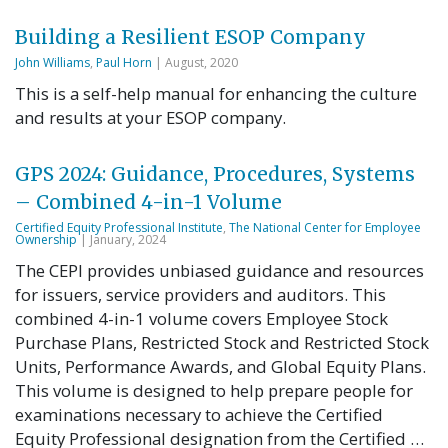
Building a Resilient ESOP Company
John Williams
,
Paul Horn
| August, 2020
This is a self-help manual for enhancing the culture
and results at your ESOP company.
GPS 2024: Guidance, Procedures, Systems
– Combined 4-in-1 Volume
Certified Equity Professional Institute
,
The National Center for Employee
Ownership
| January, 2024
The CEPI provides unbiased guidance and resources
for issuers, service providers and auditors. This
combined 4-in-1 volume covers Employee Stock
Purchase Plans, Restricted Stock and Restricted Stock
Units, Performance Awards, and Global Equity Plans.
This volume is designed to help prepare people for
examinations necessary to achieve the Certified
Equity Professional designation from the Certified …