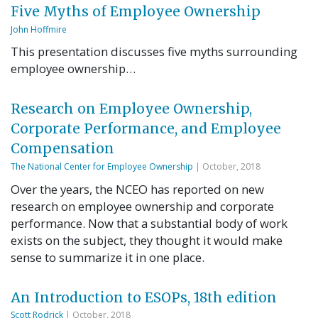
Five Myths of Employee Ownership
John Hoffmire
This presentation discusses five myths surrounding
employee ownership…
Research on Employee Ownership,
Corporate Performance, and Employee
Compensation
The National Center for Employee Ownership
| October, 2018
Over the years, the NCEO has reported on new
research on employee ownership and corporate
performance. Now that a substantial body of work
exists on the subject, they thought it would make
sense to summarize it in one place.
An Introduction to ESOPs, 18th edition
Scott Rodrick
| October, 2018