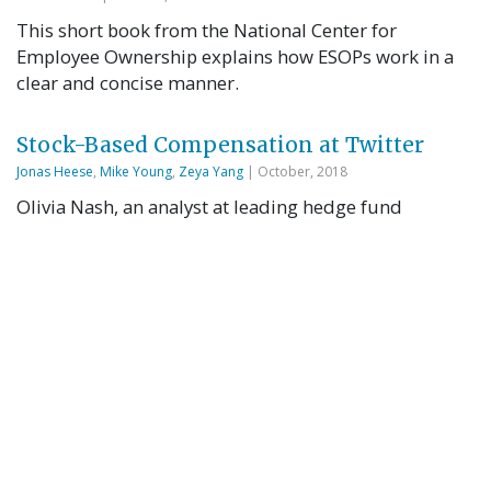
This short book from the National Center for
Employee Ownership explains how ESOPs work in a
clear and concise manner.
Stock-Based Compensation at Twitter
Jonas Heese
,
Mike Young
,
Zeya Yang
| October, 2018
Olivia Nash, an analyst at leading hedge fund
BlueShark Capital Management, had just finished
listening to the hour-long earnings call for Twitter’s
Q4 2017 results. Was Twitter doing well? That
depended on which numbers she chose to believe.
According to Generally Accepted Accounting
Principles (GAAP), Twitter had recorded a $108M net
loss for 2017. But …
Read More
Using an Employee Stock Ownership Plan
(ESOP) for Business Continuity in a