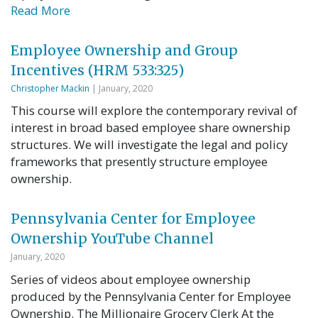
Read More
Employee Ownership and Group
Incentives (HRM 533:325)
Christopher Mackin
| January, 2020
This course will explore the contemporary revival of
interest in broad based employee share ownership
structures. We will investigate the legal and policy
frameworks that presently structure employee
ownership.
Pennsylvania Center for Employee
Ownership YouTube Channel
January, 2020
Series of videos about employee ownership
produced by the Pennsylvania Center for Employee
Ownership. The Millionaire Grocery Clerk At the