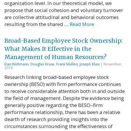
organization level. In our theoretical model, we
propose that social cohesion and voluntary turnover
are collective attitudinal and behavioral outcomes
resulting from the shared …
Read More
Broad-Based Employee Stock Ownership:
What Makes It Effective in the
Management of Human Resources?
Dan Weltmann
,
Douglas Kruse
,
Frank Mullins
,
Joseph Blasi
| November,
2019
Research linking broad‐based employee stock
ownership (BESO) with firm performance continues
to receive considerable attention both in and outside
the field of management. Despite the evidence being
generally positive regarding the BESO–firm
performance relationship, there has been a relative
dearth of research providing insights into the
circumstances surrounding the effectiveness of