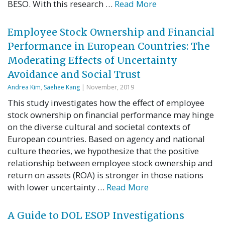
BESO. With this research …
Read More
Employee Stock Ownership and Financial
Performance in European Countries: The
Moderating Effects of Uncertainty
Avoidance and Social Trust
Andrea Kim
,
Saehee Kang
| November, 2019
This study investigates how the effect of employee
stock ownership on financial performance may hinge
on the diverse cultural and societal contexts of
European countries. Based on agency and national
culture theories, we hypothesize that the positive
relationship between employee stock ownership and
return on assets (ROA) is stronger in those nations
with lower uncertainty …
Read More
A Guide to DOL ESOP Investigations